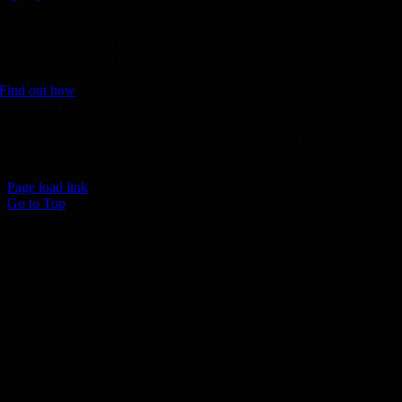
Donate
Join the 1000 MPH Club or donate to the Aussie Invader project and
join us for the ride of your life!
Find out how
Follow Us
Join us on your favourite social media platforms. and learn what we ar
up to.
Page load link
Go to Top