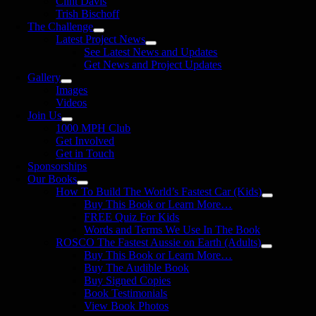
Clint Davis
Trish Bischoff
The Challenge
Latest Project News
See Latest News and Updates
Get News and Project Updates
Gallery
Images
Videos
Join Us
1000 MPH Club
Get Involved
Get in Touch
Sponsorships
Our Books
How To Build The World’s Fastest Car (Kids)
Buy This Book or Learn More…
FREE Quiz For Kids
Words and Terms We Use In The Book
ROSCO The Fastest Aussie on Earth (Adults)
Buy This Book or Learn More…
Buy The Audible Book
Buy Signed Copies
Book Testimonials
View Book Photos