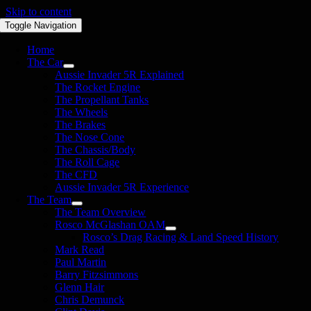
Skip to content
Toggle Navigation
Home
The Car
Aussie Invader 5R Explained
The Rocket Engine
The Propellant Tanks
The Wheels
The Brakes
The Nose Cone
The Chassis/Body
The Roll Cage
The CFD
Aussie Invader 5R Experience
The Team
The Team Overview
Rosco McGlashan OAM
Rosco’s Drag Racing & Land Speed History
Mark Read
Paul Martin
Barry Fitzsimmons
Glenn Hair
Chris Demunck