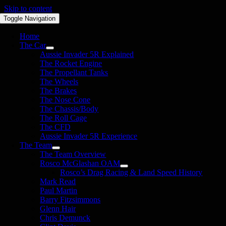
Skip to content
Toggle Navigation
Home
The Car
Aussie Invader 5R Explained
The Rocket Engine
The Propellant Tanks
The Wheels
The Brakes
The Nose Cone
The Chassis/Body
The Roll Cage
The CFD
Aussie Invader 5R Experience
The Team
The Team Overview
Rosco McGlashan OAM
Rosco’s Drag Racing & Land Speed History
Mark Read
Paul Martin
Barry Fitzsimmons
Glenn Hair
Chris Demunck