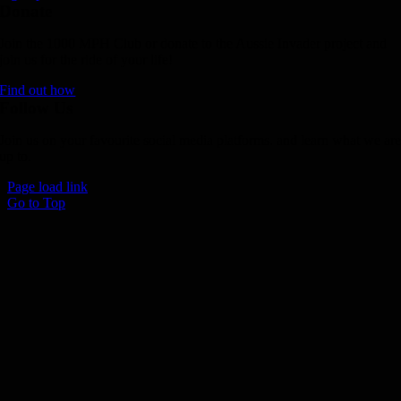
Donate
Join the 1000 MPH Club or donate to the Aussie Invader project and
join us for the ride of your life!
Find out how
Follow Us
Join us on your favourite social media platforms. and learn what we ar
up to.
Page load link
Go to Top