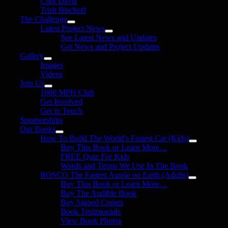
Clint Davis
Trish Bischoff
The Challenge
Latest Project News
See Latest News and Updates
Get News and Project Updates
Gallery
Images
Videos
Join Us
1000 MPH Club
Get Involved
Get in Touch
Sponsorships
Our Books
How To Build The World’s Fastest Car (Kids)
Buy This Book or Learn More…
FREE Quiz For Kids
Words and Terms We Use In The Book
ROSCO The Fastest Aussie on Earth (Adults)
Buy This Book or Learn More…
Buy The Audible Book
Buy Signed Copies
Book Testimonials
View Book Photos