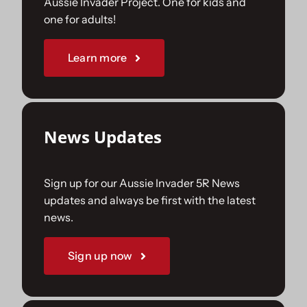
Aussie Invader Project. One for kids and
one for adults!
Sponsorships
Learn more
Our Books
News Updates
Sign up for our Aussie Invader 5R News
updates and always be first with the latest
news.
Sign up now