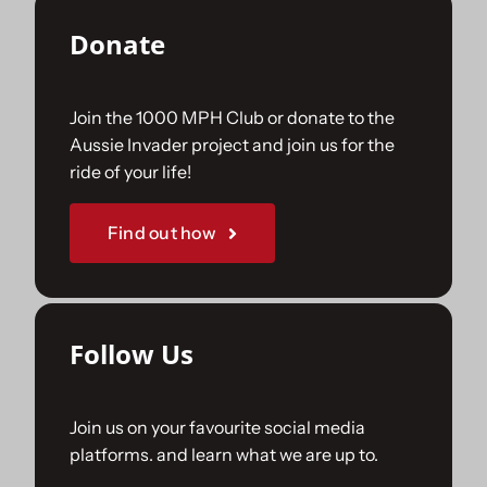
Donate
Join the 1000 MPH Club or donate to the
Aussie Invader project and join us for the
ride of your life!
Find out how
Follow Us
Join us on your favourite social media
platforms. and learn what we are up to.