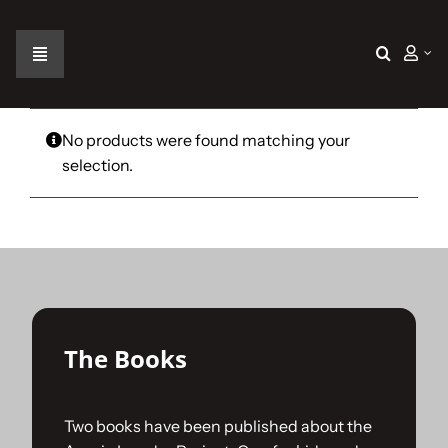
Skip
to
content
Toggle
Navigation
Home
No products were found matching your
selection.
The Car
The Team
The Challenge
The Books
Gallery
Two books have been published about the
Join Us