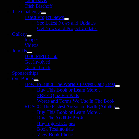
Clint Davis
Trish Bischoff
The Challenge
Latest Project News
See Latest News and Updates
Get News and Project Updates
Gallery
Images
Videos
Join Us
1000 MPH Club
Get Involved
Get in Touch
Sponsorships
Our Books
How To Build The World’s Fastest Car (Kids)
Buy This Book or Learn More…
FREE Quiz For Kids
Words and Terms We Use In The Book
ROSCO The Fastest Aussie on Earth (Adults)
Buy This Book or Learn More…
Buy The Audible Book
Buy Signed Copies
Book Testimonials
View Book Photos