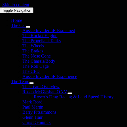
Skip to content
Toggle Navigation
Home
The Car
Aussie Invader 5R Explained
The Rocket Engine
The Propellant Tanks
The Wheels
The Brakes
The Nose Cone
The Chassis/Body
The Roll Cage
The CFD
Aussie Invader 5R Experience
The Team
The Team Overview
Rosco McGlashan OAM
Rosco’s Drag Racing & Land Speed History
Mark Read
Paul Martin
Barry Fitzsimmons
Glenn Hair
Chris Demunck