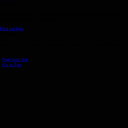
Donate
Join the 1000 MPH Club or donate to the Aussie Invader project and
join us for the ride of your life!
Find out how
Follow Us
Join us on your favourite social media platforms. and learn what we ar
up to.
Page load link
Go to Top