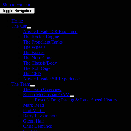
Skip to content
Toggle Navigation
Home
The Car
Aussie Invader 5R Explained
The Rocket Engine
The Propellant Tanks
The Wheels
The Brakes
The Nose Cone
The Chassis/Body
The Roll Cage
The CFD
Aussie Invader 5R Experience
The Team
The Team Overview
Rosco McGlashan OAM
Rosco’s Drag Racing & Land Speed History
Mark Read
Paul Martin
Barry Fitzsimmons
Glenn Hair
Chris Demunck