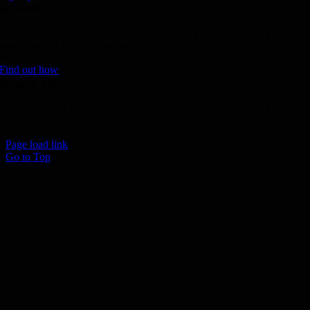
Donate
Join the 1000 MPH Club or donate to the Aussie Invader project and
join us for the ride of your life!
Find out how
Follow Us
Join us on your favourite social media platforms. and learn what we ar
up to.
Page load link
Go to Top