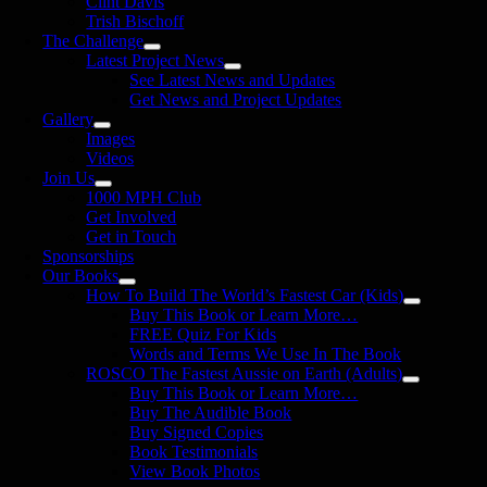
Clint Davis
Trish Bischoff
The Challenge
Latest Project News
See Latest News and Updates
Get News and Project Updates
Gallery
Images
Videos
Join Us
1000 MPH Club
Get Involved
Get in Touch
Sponsorships
Our Books
How To Build The World’s Fastest Car (Kids)
Buy This Book or Learn More…
FREE Quiz For Kids
Words and Terms We Use In The Book
ROSCO The Fastest Aussie on Earth (Adults)
Buy This Book or Learn More…
Buy The Audible Book
Buy Signed Copies
Book Testimonials
View Book Photos