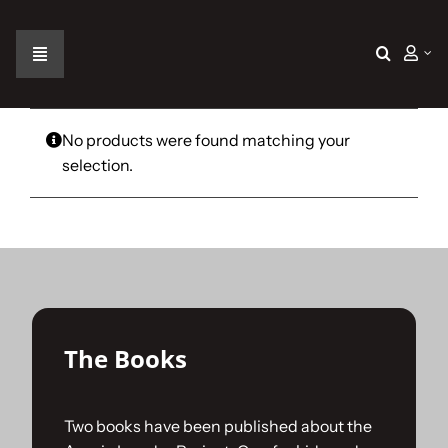
Skip
to
content
Toggle
Navigation
Home
No products were found matching your
selection.
The Car
The Team
The Challenge
The Books
Gallery
Two books have been published about the
Join Us