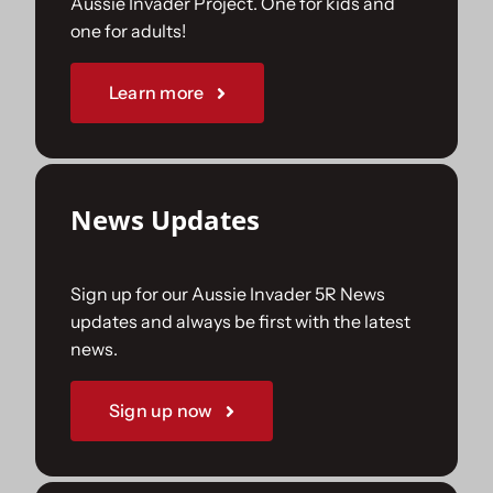
Aussie Invader Project. One for kids and
one for adults!
Sponsorships
Learn more
Our Books
News Updates
Sign up for our Aussie Invader 5R News
updates and always be first with the latest
news.
Sign up now