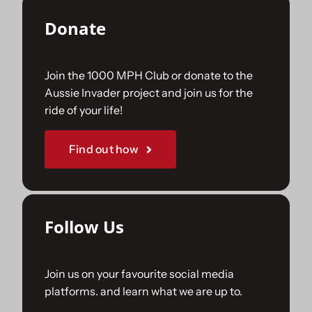
Donate
Join the 1000 MPH Club or donate to the
Aussie Invader project and join us for the
ride of your life!
Find out how
Follow Us
Join us on your favourite social media
platforms. and learn what we are up to.