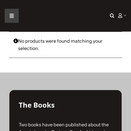
Skip
to
content
Toggle
Navigation
Home
No products were found matching your
selection.
The Car
The Team
The Challenge
The Books
Gallery
Two books have been published about the
Join Us