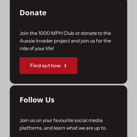
Donate
Join the 1000 MPH Club or donate to the
Aussie Invader project and join us for the
ride of your life!
Find out how
Follow Us
Join us on your favourite social media
platforms. and learn what we are up to.