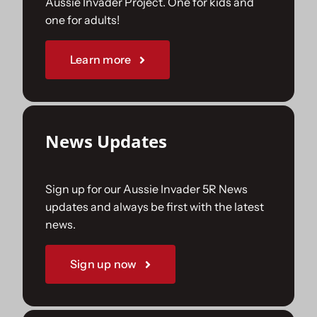
Aussie Invader Project. One for kids and
one for adults!
Sponsorships
Learn more
Our Books
News Updates
Sign up for our Aussie Invader 5R News
updates and always be first with the latest
news.
Sign up now