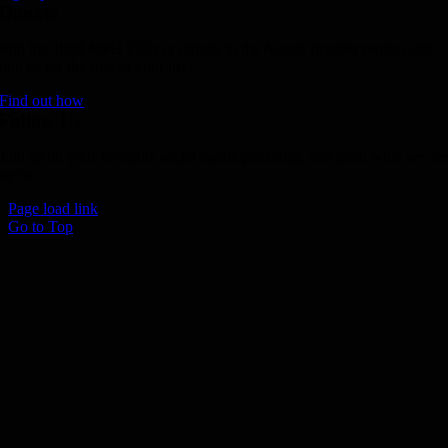
Donate
Join the 1000 MPH Club or donate to the Aussie Invader project and
join us for the ride of your life!
Find out how
Follow Us
Join us on your favourite social media platforms. and learn what we ar
up to.
Page load link
Go to Top