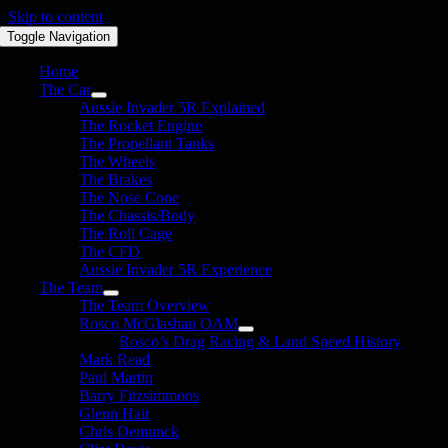
Skip to content
Toggle Navigation
Home
The Car
Aussie Invader 5R Explained
The Rocket Engine
The Propellant Tanks
The Wheels
The Brakes
The Nose Cone
The Chassis/Body
The Roll Cage
The CFD
Aussie Invader 5R Experience
The Team
The Team Overview
Rosco McGlashan OAM
Rosco’s Drag Racing & Land Speed History
Mark Read
Paul Martin
Barry Fitzsimmons
Glenn Hair
Chris Demunck