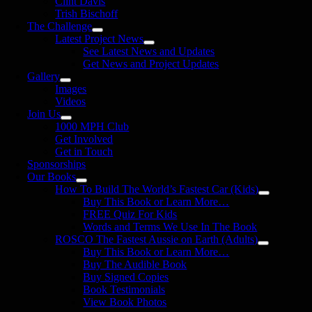
Clint Davis
Trish Bischoff
The Challenge
Latest Project News
See Latest News and Updates
Get News and Project Updates
Gallery
Images
Videos
Join Us
1000 MPH Club
Get Involved
Get in Touch
Sponsorships
Our Books
How To Build The World’s Fastest Car (Kids)
Buy This Book or Learn More…
FREE Quiz For Kids
Words and Terms We Use In The Book
ROSCO The Fastest Aussie on Earth (Adults)
Buy This Book or Learn More…
Buy The Audible Book
Buy Signed Copies
Book Testimonials
View Book Photos