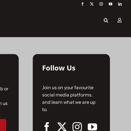
Follow Us
Join us on your favourite
b or
social media platforms.
and learn what we are up
n us
to.