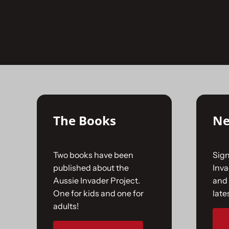
Skip
to
No products were found matching your selecti
content
The Books
Ne
Two books have been
Sign
published about the
Inv
Aussie Invader Project.
and 
One for kids and one for
late
adults!