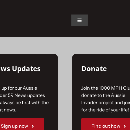
on.
Toggle
Navigation
Home
The Car
ws Updates
Donate
The Team
 up for our Aussie
Join the 1000 MPH Clu
The Challenge
ader 5R News updates
donate to the Aussie
always be first with the
Invader project and joi
st news.
for the ride of your life!
Gallery
Sign up now
Find out how