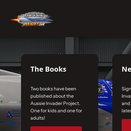
Skip
to
No products were found matching your selecti
content
Home
The Car
The Books
Ne
The Team
Two books have been
Sign
The Challenge
published about the
Inv
Aussie Invader Project.
and 
One for kids and one for
late
Gallery
adults!