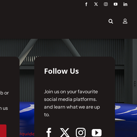
Follow Us
Join us on your favourite
b or
social media platforms.
and learn what we are up
n us
to.