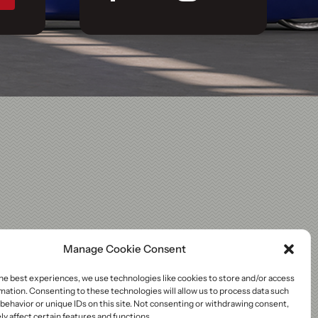
Manage Cookie Consent
he best experiences, we use technologies like cookies to store and/or access
mation. Consenting to these technologies will allow us to process data such
behavior or unique IDs on this site. Not consenting or withdrawing consent,
y affect certain features and functions.