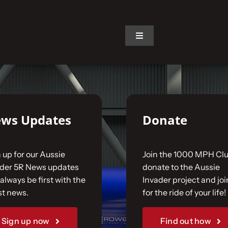
on.
Toggle
Navigation
ws Updates
Donate
 up for our Aussie
Join the 1000 MPH Clu
ader 5R News updates
donate to the Aussie
always be first with the
Invader project and joi
st news.
for the ride of your life!
Sign up now
Find out how