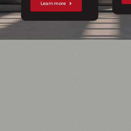
Join Us
Learn more
Sponsorships
Our Books