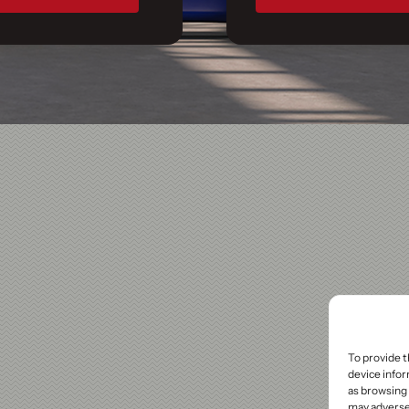
To provide t
device infor
as browsing 
may adversel