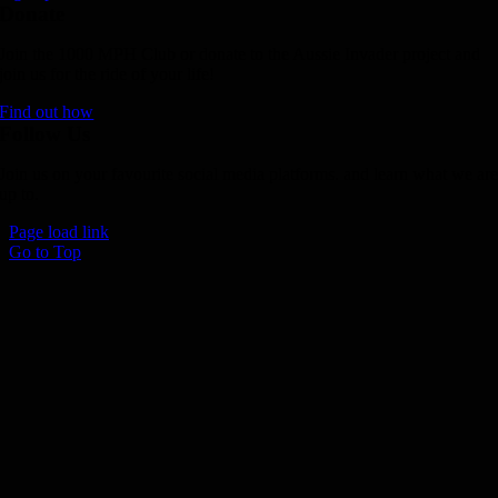
Donate
Join the 1000 MPH Club or donate to the Aussie Invader project and
join us for the ride of your life!
Find out how
Follow Us
Join us on your favourite social media platforms. and learn what we ar
up to.
Page load link
Go to Top