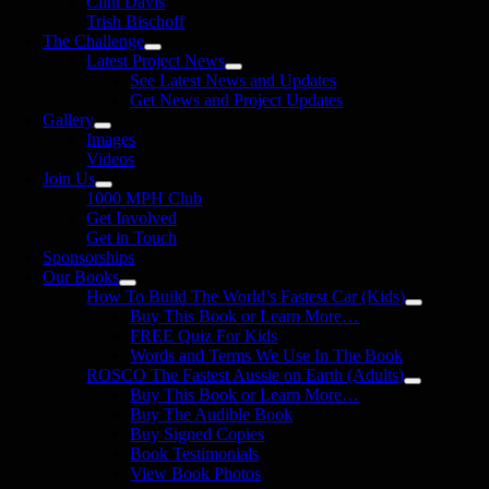
Clint Davis
Trish Bischoff
The Challenge
Latest Project News
See Latest News and Updates
Get News and Project Updates
Gallery
Images
Videos
Join Us
1000 MPH Club
Get Involved
Get in Touch
Sponsorships
Our Books
How To Build The World’s Fastest Car (Kids)
Buy This Book or Learn More…
FREE Quiz For Kids
Words and Terms We Use In The Book
ROSCO The Fastest Aussie on Earth (Adults)
Buy This Book or Learn More…
Buy The Audible Book
Buy Signed Copies
Book Testimonials
View Book Photos