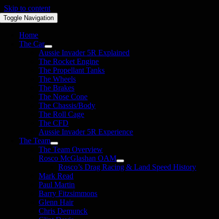
Skip to content
Toggle Navigation
Home
The Car
Aussie Invader 5R Explained
The Rocket Engine
The Propellant Tanks
The Wheels
The Brakes
The Nose Cone
The Chassis/Body
The Roll Cage
The CFD
Aussie Invader 5R Experience
The Team
The Team Overview
Rosco McGlashan OAM
Rosco’s Drag Racing & Land Speed History
Mark Read
Paul Martin
Barry Fitzsimmons
Glenn Hair
Chris Demunck