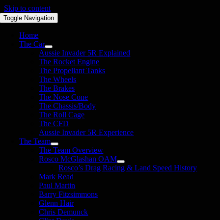
Skip to content
Toggle Navigation
Home
The Car
Aussie Invader 5R Explained
The Rocket Engine
The Propellant Tanks
The Wheels
The Brakes
The Nose Cone
The Chassis/Body
The Roll Cage
The CFD
Aussie Invader 5R Experience
The Team
The Team Overview
Rosco McGlashan OAM
Rosco’s Drag Racing & Land Speed History
Mark Read
Paul Martin
Barry Fitzsimmons
Glenn Hair
Chris Demunck