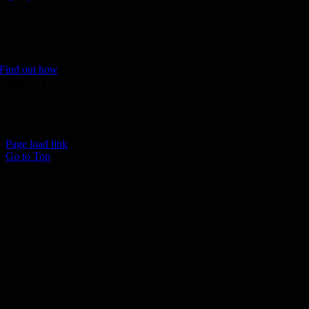
Donate
Join the 1000 MPH Club or donate to the Aussie Invader project and
join us for the ride of your life!
Find out how
Follow Us
Join us on your favourite social media platforms. and learn what we ar
up to.
Page load link
Go to Top