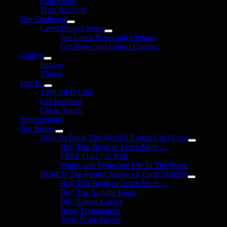
Clint Davis
Trish Bischoff
The Challenge
Latest Project News
See Latest News and Updates
Get News and Project Updates
Gallery
Images
Videos
Join Us
1000 MPH Club
Get Involved
Get in Touch
Sponsorships
Our Books
How To Build The World’s Fastest Car (Kids)
Buy This Book or Learn More…
FREE Quiz For Kids
Words and Terms We Use In The Book
ROSCO The Fastest Aussie on Earth (Adults)
Buy This Book or Learn More…
Buy The Audible Book
Buy Signed Copies
Book Testimonials
View Book Photos