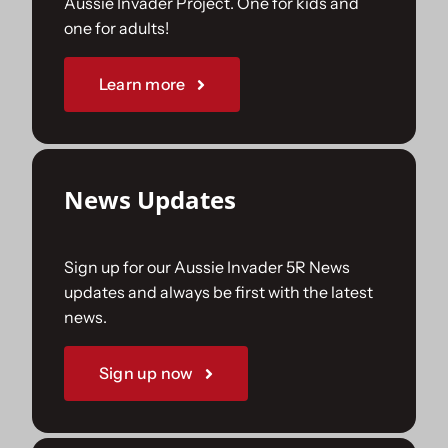
Aussie Invader Project. One for kids and
one for adults!
Sponsorships
Learn more
Our Books
News Updates
Sign up for our Aussie Invader 5R News
updates and always be first with the latest
news.
Sign up now