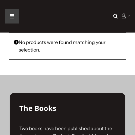
Skip
to
content
Toggle
Navigation
Home
No products were found matching your
selection.
The Car
The Team
The Challenge
The Books
Gallery
Two books have been published about the
Join Us