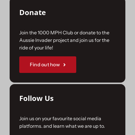
Donate
Join the 1000 MPH Club or donate to the
Aussie Invader project and join us for the
ride of your life!
Find out how
Follow Us
Join us on your favourite social media
platforms. and learn what we are up to.