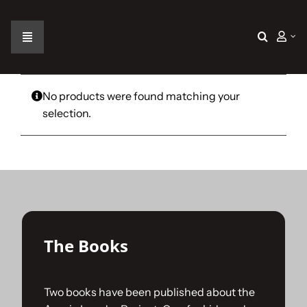
Skip
to
content
Toggle
Navigation
Home
No products were found matching your
selection.
The Car
The Team
The Challenge
The Books
Gallery
Two books have been published about the
Join Us