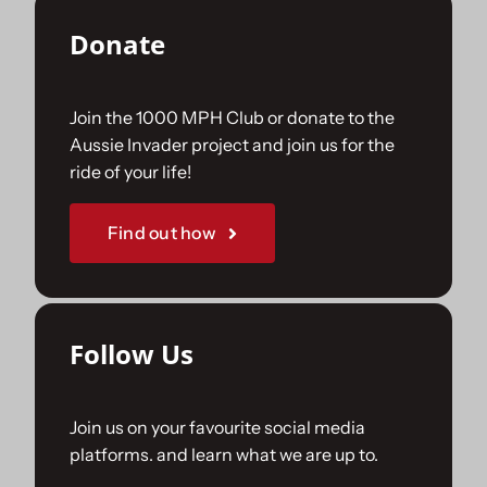
Donate
Join the 1000 MPH Club or donate to the
Aussie Invader project and join us for the
ride of your life!
Find out how
Follow Us
Join us on your favourite social media
platforms. and learn what we are up to.