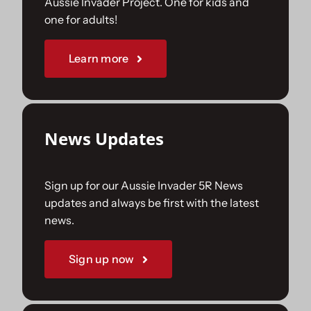
Aussie Invader Project. One for kids and
one for adults!
Sponsorships
Learn more
Our Books
News Updates
Sign up for our Aussie Invader 5R News
updates and always be first with the latest
news.
Sign up now