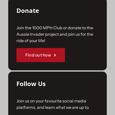
Donate
Join the 1000 MPH Club or donate to the
Aussie Invader project and join us for the
ride of your life!
Find out how
Follow Us
Join us on your favourite social media
platforms. and learn what we are up to.