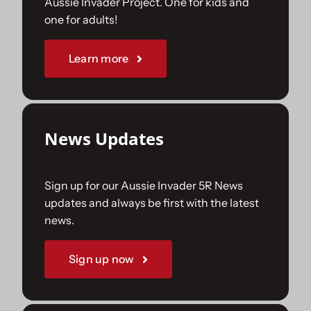
Aussie Invader Project. One for kids and
one for adults!
Sponsorships
Learn more
Our Books
News Updates
Sign up for our Aussie Invader 5R News
updates and always be first with the latest
news.
Sign up now