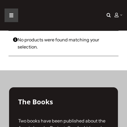
Skip
to
content
Toggle
Navigation
Home
No products were found matching your
selection.
The Car
The Team
The Challenge
The Books
Gallery
Two books have been published about the
Join Us