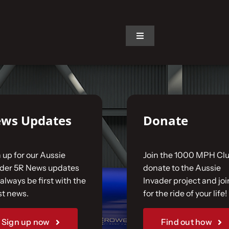
on.
Toggle
Navigation
ws Updates
Donate
 up for our Aussie
Join the 1000 MPH Clu
ader 5R News updates
donate to the Aussie
always be first with the
Invader project and joi
st news.
for the ride of your life!
Sign up now
Find out how