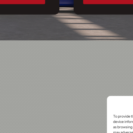
To provide t
device infor
as browsing 
may adversel