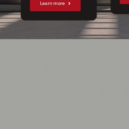
Join Us
Learn more
Sponsorships
Our Books