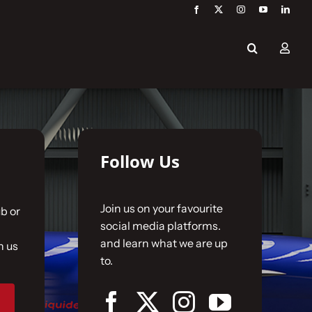
Follow Us
Join us on your favourite
b or
social media platforms.
and learn what we are up
n us
to.