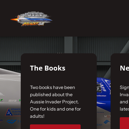
Skip
to
No products were found matching your selecti
content
Home
The Car
The Books
Ne
The Team
Two books have been
Sign
The Challenge
published about the
Inv
Aussie Invader Project.
and 
One for kids and one for
late
Gallery
adults!