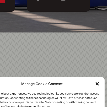
Manage Cookie Consent
he best experiences, we use technologies like cookies to store and/or access
mation. Consenting to these technologies will allow us to process data such
behavior or unique IDs on this site. Not consenting or withdrawing consent,
y affect certain features and functions.