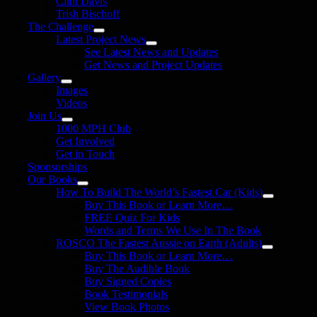
Clint Davis
Trish Bischoff
The Challenge
Latest Project News
See Latest News and Updates
Get News and Project Updates
Gallery
Images
Videos
Join Us
1000 MPH Club
Get Involved
Get in Touch
Sponsorships
Our Books
How To Build The World’s Fastest Car (Kids)
Buy This Book or Learn More…
FREE Quiz For Kids
Words and Terms We Use In The Book
ROSCO The Fastest Aussie on Earth (Adults)
Buy This Book or Learn More…
Buy The Audible Book
Buy Signed Copies
Book Testimonials
View Book Photos