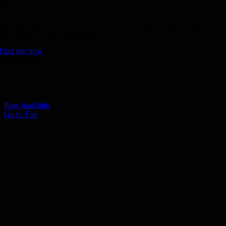
Donate
Join the 1000 MPH Club or donate to the Aussie Invader project and
join us for the ride of your life!
Find out how
Follow Us
Join us on your favourite social media platforms. and learn what we ar
up to.
Page load link
Go to Top