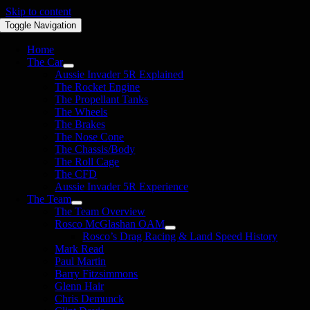
Skip to content
Toggle Navigation
Home
The Car
Aussie Invader 5R Explained
The Rocket Engine
The Propellant Tanks
The Wheels
The Brakes
The Nose Cone
The Chassis/Body
The Roll Cage
The CFD
Aussie Invader 5R Experience
The Team
The Team Overview
Rosco McGlashan OAM
Rosco’s Drag Racing & Land Speed History
Mark Read
Paul Martin
Barry Fitzsimmons
Glenn Hair
Chris Demunck