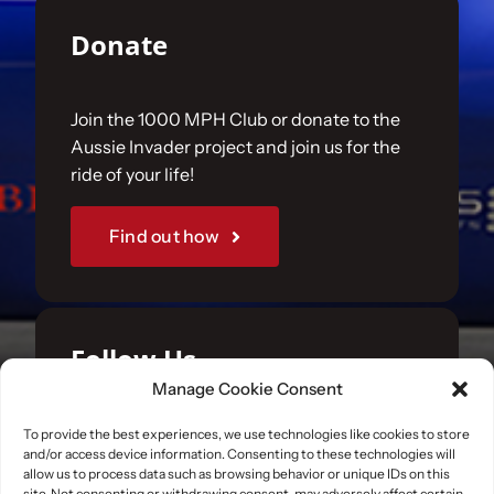
Donate
Join the 1000 MPH Club or donate to the
Aussie Invader project and join us for the
ride of your life!
Find out how
Follow Us
Manage Cookie Consent
Join us on your favourite social media
To provide the best experiences, we use technologies like cookies to store
and/or access device information. Consenting to these technologies will
platforms. and learn what we are up to.
allow us to process data such as browsing behavior or unique IDs on this
site. Not consenting or withdrawing consent, may adversely affect certain