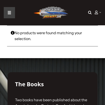
Skip
to
content
Toggle
Navigation
Home
No products were found matching your
selection.
The Car
The Team
The Challenge
The Books
Gallery
Two books have been published about the
Join Us