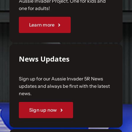
Aussie Invader Project. One for kids and
one for adults!
Sponsorships
Learn more
Our Books
News Updates
Sign up for our Aussie Invader 5R News
updates and always be first with the latest
news.
Sign up now