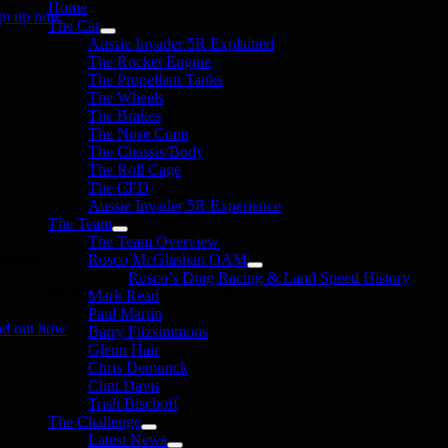
Home
gn up now
The Car
Aussie Invader 5R Explained
The Rocket Engine
The Propellant Tanks
The Wheels
The Brakes
The Nose Cone
The Chassis/Body
The Roll Cage
The CFD
Aussie Invader 5R Experience
The Team
The Team Overview
onate
Rosco McGlashan OAM
Rosco’s Drag Racing & Land Speed History
in the 1000 MPH Club or donate to the Aussie Invader project and join us
Mark Read
Paul Martin
nd out how
Barry Fitzsimmons
Glenn Hair
Chris Demunck
Clint Davis
Trish Bischoff
The Challenge
Latest News