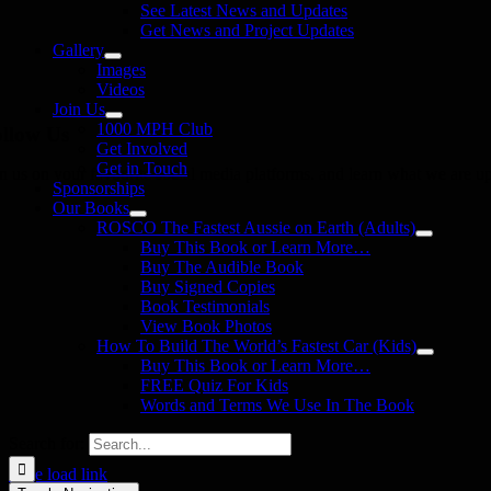
See Latest News and Updates
Get News and Project Updates
Gallery
Images
Videos
Join Us
1000 MPH Club
llow Us
Get Involved
Get in Touch
in us on your favourite social media platforms. and learn what we are up
Sponsorships
Our Books
ROSCO The Fastest Aussie on Earth (Adults)
Buy This Book or Learn More…
Buy The Audible Book
Buy Signed Copies
Book Testimonials
View Book Photos
How To Build The World’s Fastest Car (Kids)
Buy This Book or Learn More…
FREE Quiz For Kids
Words and Terms We Use In The Book
Search for:
Page load link