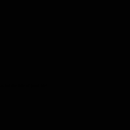
 for the ride of your life!