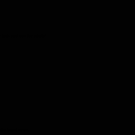
kids and one for adults!
the latest news.