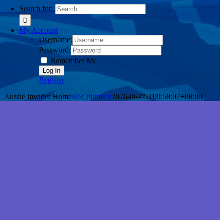
Search for:
My Account
Username:
Password:
Remember Me
Register
Aussie Invader Home
Bec Plumley
2026-06-05T09:58:07+08:00