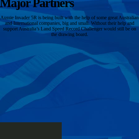
Major Partners
Aussie Invader 5R is being built with the help of some great Australian
and International companies, big and small. Without their help and
support Australia’s Land Speed Record Challenger would still be on
the drawing board.