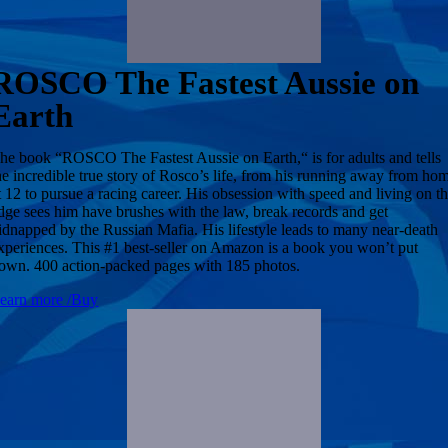
ROSCO The Fastest Aussie on
Earth
he book “ROSCO The Fastest Aussie on Earth,“ is for adults and tells
he incredible true story of Rosco’s life, from his running away from ho
t 12 to pursue a racing career. His obsession with speed and living on t
dge sees him have brushes with the law, break records and get
idnapped by the Russian Mafia. His lifestyle leads to many near-death
xperiences. This #1 best-seller on Amazon is a book you won’t put
own. 400 action-packed pages with 185 photos.
earn more /Buy