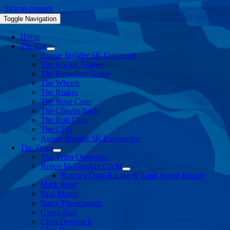
Skip to content
Toggle Navigation
Home
The Car
Aussie Invader 5R Explained
The Rocket Engine
The Propellant Tanks
The Wheels
The Brakes
The Nose Cone
The Chassis/Body
The Roll Cage
The CFD
Aussie Invader 5R Experience
The Team
The Team Overview
Rosco McGlashan OAM
Rosco’s Drag Racing & Land Speed History
Mark Read
Paul Martin
Barry Fitzsimmons
Glenn Hair
Chris Demunck