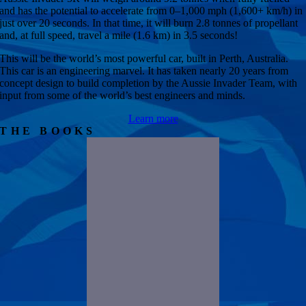
and has the potential to accelerate from 0–1,000 mph (1,600+ km/h) in
just over 20 seconds. In that time, it will burn 2.8 tonnes of propellant
and, at full speed, travel a mile (1.6 km) in 3.5 seconds!
This will be the world’s most powerful car, built in Perth, Australia.
This car is an engineering marvel. It has taken nearly 20 years from
concept design to build completion by the Aussie Invader Team, with
input from some of the world’s best engineers and minds.
Learn more
THE BOOKS