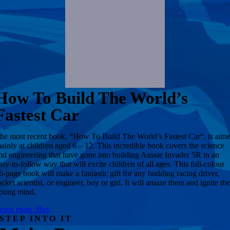
How To Build The World’s
Fastest Car
he most recent book, “How To Build The World’s Fastest Car“, is aim
ainly at children aged 6 – 12. This incredible book covers the science
nd engineering that have gone into building Aussie Invader 5R in an
asy-to-follow way that will excite children of all ages. This full-colour
6-page book will make a fantastic gift for any budding racing driver,
ocket scientist, or engineer, boy or girl. It will amaze them and ignite the
oung mind.
earn more /Buy
STEP INTO IT