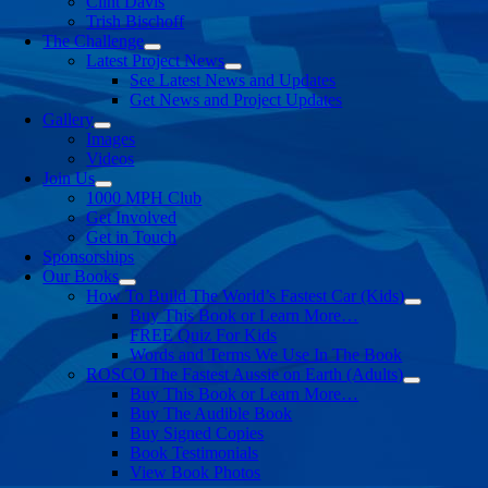
Clint Davis
Trish Bischoff
The Challenge
Latest Project News
See Latest News and Updates
Get News and Project Updates
Gallery
Images
Videos
Join Us
1000 MPH Club
Get Involved
Get in Touch
Sponsorships
Our Books
How To Build The World’s Fastest Car (Kids)
Buy This Book or Learn More…
FREE Quiz For Kids
Words and Terms We Use In The Book
ROSCO The Fastest Aussie on Earth (Adults)
Buy This Book or Learn More…
Buy The Audible Book
Buy Signed Copies
Book Testimonials
View Book Photos