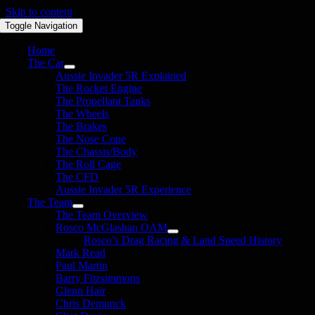
Skip to content
Toggle Navigation
Home
The Car
Aussie Invader 5R Explained
The Rocket Engine
The Propellant Tanks
The Wheels
The Brakes
The Nose Cone
The Chassis/Body
The Roll Cage
The CFD
Aussie Invader 5R Experience
The Team
The Team Overview
Rosco McGlashan OAM
Rosco’s Drag Racing & Land Speed History
Mark Read
Paul Martin
Barry Fitzsimmons
Glenn Hair
Chris Demunck