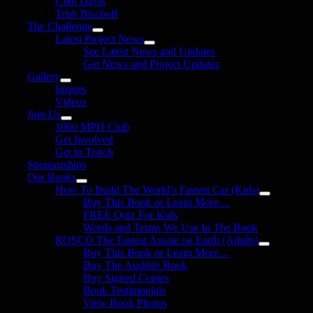
Clint Davis
Trish Bischoff
The Challenge
Latest Project News
See Latest News and Updates
Get News and Project Updates
Gallery
Images
Videos
Join Us
1000 MPH Club
Get Involved
Get in Touch
Sponsorships
Our Books
How To Build The World’s Fastest Car (Kids)
Buy This Book or Learn More…
FREE Quiz For Kids
Words and Terms We Use In The Book
ROSCO The Fastest Aussie on Earth (Adults)
Buy This Book or Learn More…
Buy The Audible Book
Buy Signed Copies
Book Testimonials
View Book Photos