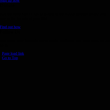
Sign up now
Donate
Join the 1000 MPH Club or donate to the Aussie Invader project and
join us for the ride of your life!
Find out how
Follow Us
Join us on your favourite social media platforms. and learn what we ar
up to.
Page load link
Go to Top