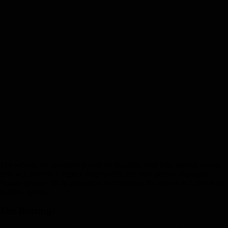
The wheels are designed to race on an alkali mud lake surface where
they will achieve a higher drag co-efficient than on salt, allowing
Aussie Invader 5R to accelerate at a constant 3G and on to 1,000 mph
(1,600+ km/h).
The Bearings