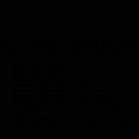
The wheels for Aussie Invader 5R are the culmination of many years
work by Rosco and the team and were expertly machined by VEEM
who are one of Western Australia’s top engineering companies, known
for its precision work in the Defence, Marine, Transport, Mining, Oil
and Gas fields.
Sponsor:
Calm Aluminium
Material:
Machined from 7050 billet alloy
Weight:
140kg per wheel
Dimensions:
900mm diameter x 198mm wide
Maximum rotational speed:
10,000 RPM +/- 5%
Preparation:
Shot peened, balanced and spun tested
Force at wheel rim:
50,000 G at 1000 mph/1600+ km/h
Bearing type:
SKF 7020 ACD/P4AQBCA series angular
contact
Bearings per wheel:
4
Wheel profiles:
Different due to car weight bias from front to
rear