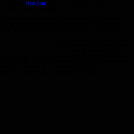
The Wheels
Mark Read
2026-05-18T13:15:53+08:00
Creating a 1000 MPH Wheel
The wheels for Aussie Invader 5R were conceived and designed by
LSR engineering legend John (Ackers) Ackroyd, with input from
many highly respected engineering professionals and companies.
Aussie Invader 5R will run on four solid
Calm Aluminium tyreless wheels, with
each wheel spinning independently. The
front two wheels are side by side with a
30 mm spacing. The wheel profiles vary slightly due to different car
weight bias from front to rear. The front wheels have a more rounded
profile, with the rear wheels being more “V” shaped.