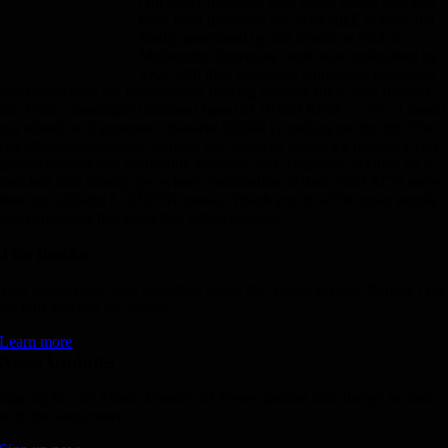
Our super-precision high speed wheel bearings
have been produced for us by
SKF
in Italy and
kindly sponsored by our friends at SKF in
Melbourne. Extensive work was undertaken by
SKF with their engineers worldwide designing
and researching the best possible bearing solution for Aussie Invader
5R. With a maximum rotational speed of 10,000 RPM +/- 5%, it meant
our wheels will generate a massive 50,000 G loading on the rim. The
rate of acceleration our bearings will undergo meant we needed a very
special bearing and lubrication solution. SKF engineers decided on a
matched four bearing per wheel combination of their 7020 ACD series
bearings utilising LUBCON grease. Thank you to all the great people
and companies that made this wheel possible.
The Books
Two books have been published about the Aussie Invader Project. One
for kids and one for adults!
Learn more
News Updates
Sign up for our Aussie Invader 5R News updates and always be first
with the latest news.