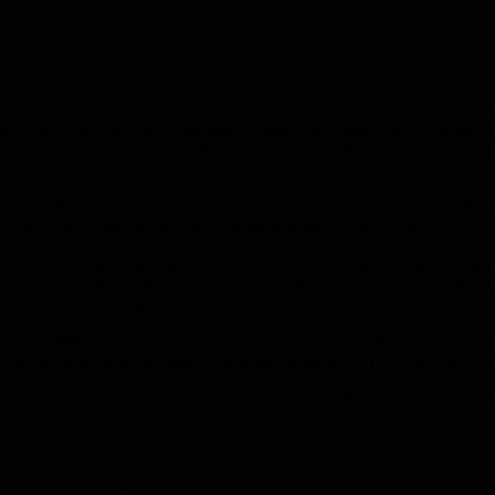
ed his first Land Speed Racer known as “Aussie Invader 2”. This car wa
 first run, Aussie Invader 2 reached a speed of 450 mph, but the record
k to their base in Western Australia, to prepare for their next attack
ace team. Rosco McGlashan became the “The Fastest Aussie On Earth” w
he world land speed record, but a massive storm put pay to that.
oble's world land speed record of 633 mph (1,017 km/h). The track was
 timing equipment, 200 metres away from the track’s measured mile. Aus
l car, Aussie Invader 3.
 in 1996. Torrential rain put pay to that and before they could return a
d record, with their car going supersonic on the way. This effectively 
sses, the car recorded a peak speed of 638 mph (1,027 km/h) which was 
knew he needed a BIG rocket motor to set his next record and worked w