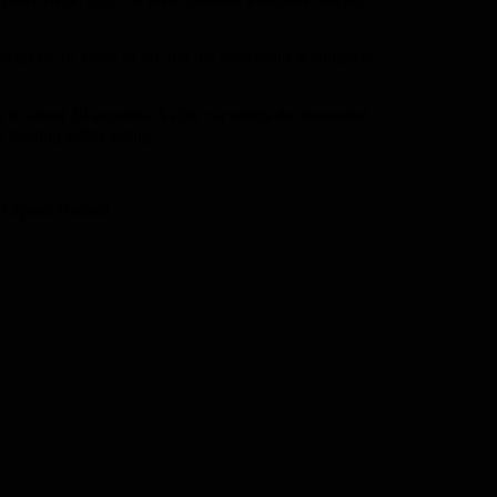
taken 15 years so far and the car's build is complete.
) in about 20 seconds. As the car enters the measured
 bearing safety rating.
nd Speed Record.