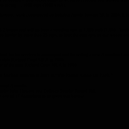
 auto racing … 1000 mph (1600 km/h).
 formats, work commenced on building Aussie Invader 5R in 2009. It has 
 6.2 tonnes and will go from a standing start to 1,000 mph (1,600+ km/h
mph barrier by more than 25 mph, to limit the max rpm on our wheels and
nd for his services to motorsport and for setting a new Australian La
he state Richard Court MLA in 1999.
ier of the state Richard Court MLA in 1999.
r Michael Jefferies in 2001 as “The Fastest Aussie On Earth.”
ment Australia.
inister John Howard and Defence Senator Robert Hill.
ne of 17 Australians to be given that honour.