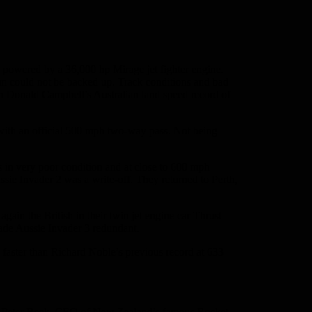
s powered by a 36,000 hp Mirage jet fighter engine.
 run could not be backed up. Track conditions and bad
 on Donald Campbell’s Australian land speed record of
ith an official 500 mph two-way pass. Not being
 in very poor condition and at close to 600 mph
sie Invader 2 was a write-off. They returned to Perth,
gain the British in their twin jet engine car Thrust
made Aussie Invader 3 redundant.
faster than Richard Noble’s previous record at 633
ith Peter Beck, CEO of New Zealand’s famous Rocket