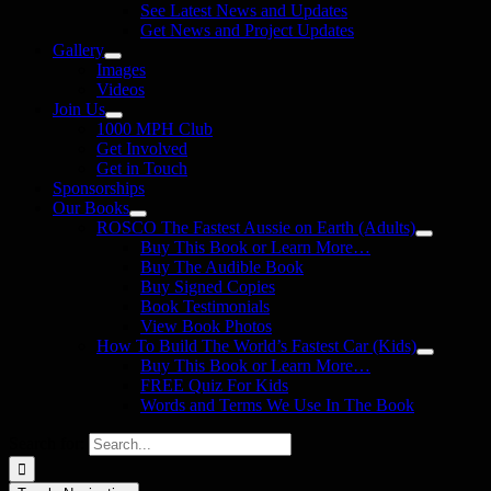
See Latest News and Updates
Get News and Project Updates
Gallery
Images
Videos
Join Us
1000 MPH Club
Get Involved
Get in Touch
Sponsorships
Our Books
ROSCO The Fastest Aussie on Earth (Adults)
Buy This Book or Learn More…
Buy The Audible Book
Buy Signed Copies
Book Testimonials
View Book Photos
How To Build The World’s Fastest Car (Kids)
Buy This Book or Learn More…
FREE Quiz For Kids
Words and Terms We Use In The Book
Search for: