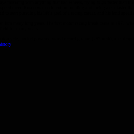
ys tinkering with anything that had wheels, trying to go faster than th
peed racer. Rosco was so intent on building and racing a car faster th
 to start pursuing his life's goal of a racing career, and his land speed
en him many long years. His first motor racing break came in 1971 whe
 field for many years.
otorcycle, pocket powered world record go-kart (253 mph), a jet drags
istory
.