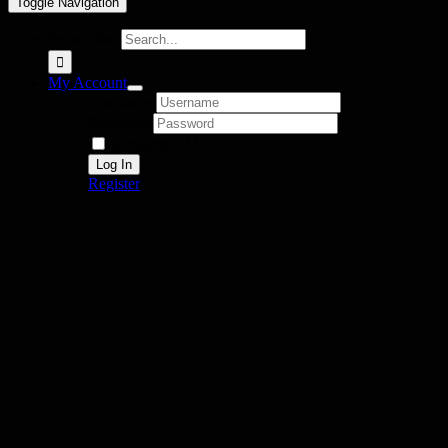
Toggle Navigation
Search for:
My Account
Username:
Password:
Remember Me
Register