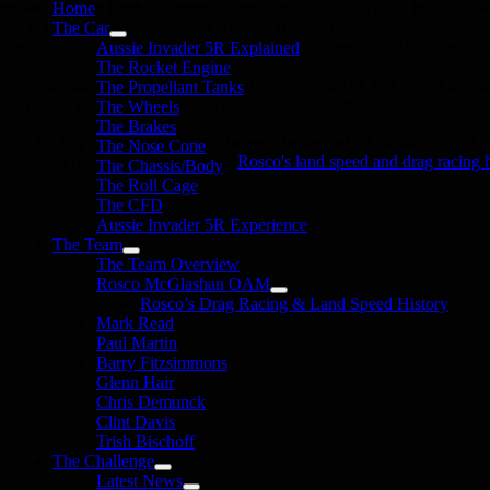
co was born in Perth, Western Australia in 1950. As a child he was alwa
Home
ald Campbell visited Australia with his Bluebird turbine-powered land s
The Car
 home state’s far north. With an age adjustment from 12 to 16, he managed
Aussie Invader 5R Explained
The Rocket Engine
 desire to beat Campbell’s world land speed record of 403 mph, has tak
The Propellant Tanks
 an instant success story in drag racing and has earned his living in this
The Wheels
The Brakes
e of his high-speed exploits can be seen below, which includes a V8 m
The Nose Cone
et powered truck. Read more about
Rosco's land speed and drag racing h
The Chassis/Body
The Roll Cage
The CFD
Aussie Invader 5R Experience
The Team
The Team Overview
Rosco McGlashan OAM
Rosco’s Drag Racing & Land Speed History
Mark Read
Paul Martin
Barry Fitzsimmons
Glenn Hair
Chris Demunck
Clint Davis
Trish Bischoff
The Challenge
Latest News