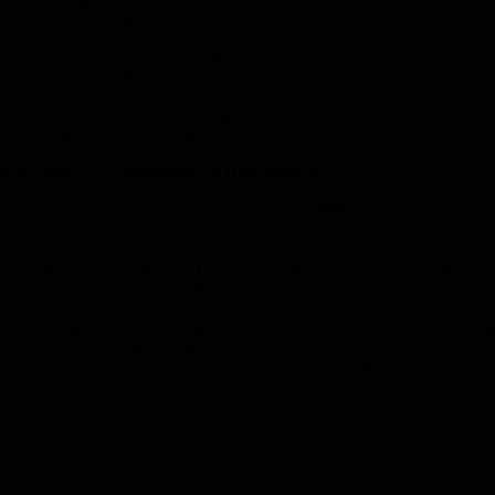
 to build a bi-propellant motor capable of exceeding the holy grail of
er many years of planning and testing, different designs and propulsion
are now entering Phase 2, the rocket engine development and testing.
sie Invader 5R is unique in design, being built to have a dry weight of
e, the rocket is throttled back, not wanting to exceed the magic 1,000 
e of Rosco’s Achievements to Date Include:
Awarded the Order of Australia Medal in 1998 by the Queen of Engla
Given the “Premiers Award”, Western Australia by the premier of t
Given the ‘Key to the City’ of Perth, Western Australia by the Prem
International Jet Dragster Competition Winner 1998, 1999, 2001.
Entered in the Australian Roll of Honour by the Governor General Si
Confederation of Australian Motor Sport award 2001.
Registered motivational speaker with International Celebrity Manage
Letters of Endorsement for our project from Australia’s ex-Prime M
In 2012 Rosco was inducted into the RAC’s WA Walk of Fame, only o