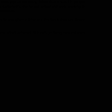
e other kids on the block. When Rosco was 12, the late
an Campbell’s, that he quit school and went working in
 ambitions.
n he was given a drive in a Pro Stock drag car. Rosco
ters, which achieved 315 mph, jet funny cars and even