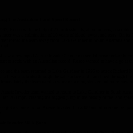
ting The Australian Land Speed Record
1993, Rosco with the help of 25 professionals, all volunteers, assembl
s racer was a culmination of 10 years of blood, sweat and tears. On its
ther forced the team away from Lake Gairdner in South Australia and bac
 mph.
4 saw a revamped Aussie Invader 2 and an essential personnel-only r
tent to settle with an Australian record, Rosco wanted to have a go at t
co and the team returned to Lake Gairdner in 1995 to attack Richard N
sie Invader 2 broke through the salt surface and tram-lined through the
 immediately the team went to work on a new, sleeker and more powerfu
 Aussie Invader team wanted to return to Lake Gairdner in South Australia
 ran 763 mph, creating the biggest jump in the history of the land spee
co got a chance to run Aussie Invader 3 in 2000 and after some test pa
.
sie Invader 5R is Born
er witnessing the success of Spaceship One’s historic flight, Rosco 