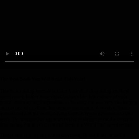
The Best Book You Will Read This Year!
This motor racing memoir is about Australian drag racing and land
speed record holder Rosco McGlashan’s life. It is not one of your
typical motor racing biographies, as his early life was very challenging
and not one of privilege like some in motorsport. At twelve, Rosco
quits school and his home, driving north in Western Australia to find
work. He increases his age from twelve to sixteen to fund a career in
drag racing, hoping to go on and break the World land speed record.
Things don’t go to plan, and at seventeen, Rosco finds himself in