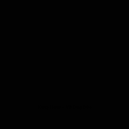
Krazy Horse – V8 Drag Bike