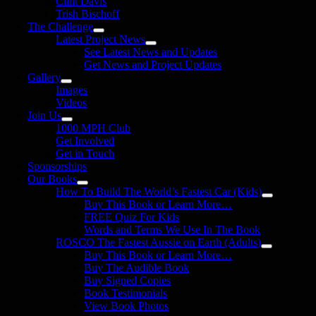
Clint Davis
Trish Bischoff
The Challenge
Latest Project News
See Latest News and Updates
Get News and Project Updates
Gallery
Images
Videos
Join Us
1000 MPH Club
Get Involved
Get in Touch
Sponsorships
Our Books
How To Build The World’s Fastest Car (Kids)
Buy This Book or Learn More…
FREE Quiz For Kids
Words and Terms We Use In The Book
ROSCO The Fastest Aussie on Earth (Adults)
Buy This Book or Learn More…
Buy The Audible Book
Buy Signed Copies
Book Testimonials
View Book Photos