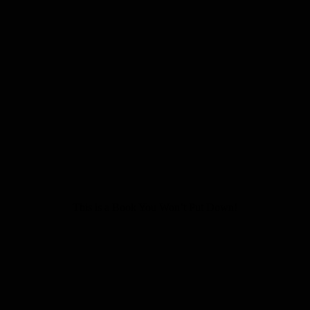
This is a Book You Won’t Put Down!