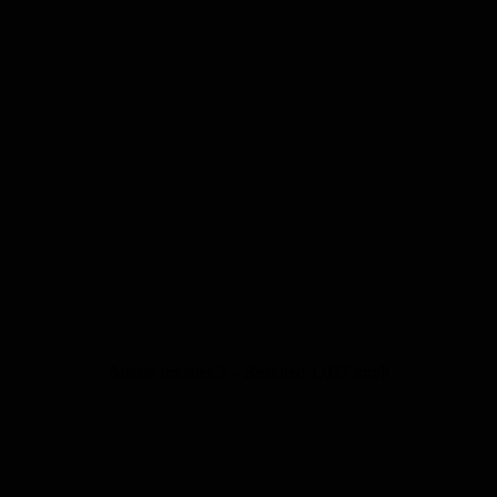
Aussie Invader 3 – Reached 1,027 km/h