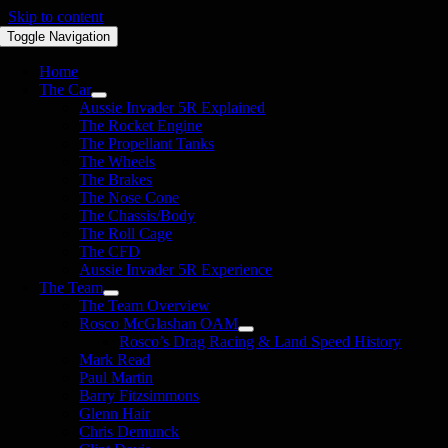
Skip to content
Toggle Navigation
Home
The Car
Aussie Invader 5R Explained
The Rocket Engine
The Propellant Tanks
The Wheels
The Brakes
The Nose Cone
The Chassis/Body
The Roll Cage
The CFD
Aussie Invader 5R Experience
The Team
The Team Overview
Rosco McGlashan OAM
Rosco’s Drag Racing & Land Speed History
Mark Read
Paul Martin
Barry Fitzsimmons
Glenn Hair
Chris Demunck