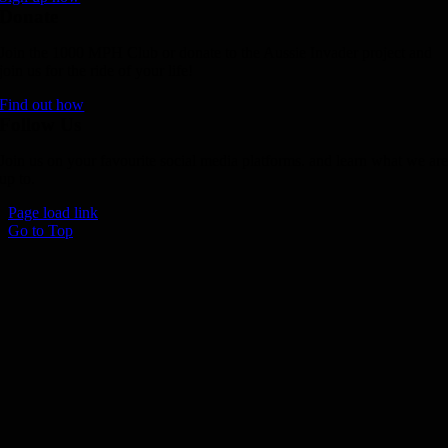
Donate
Join the 1000 MPH Club or donate to the Aussie Invader project and
join us for the ride of your life!
Find out how
Follow Us
Join us on your favourite social media platforms. and learn what we ar
up to.
Page load link
Go to Top