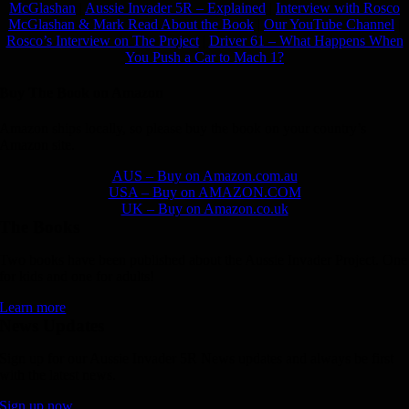
McGlashan
|
Aussie Invader 5R – Explained
|
Interview with Rosco
McGlashan & Mark Read About the Book
|
Our YouTube Channel
|
Rosco’s Interview on The Project
|
Driver 61 – What Happens When
You Push a Car to Mach 1?
Buy The Book on Amazon
Amazon ships locally, so please buy the book on your country’s
Amazon site.
AUS – Buy on Amazon.com.au
USA – Buy on AMAZON.COM
UK – Buy on Amazon.co.uk
The Books
Two books have been published about the Aussie Invader Project. One
for kids and one for adults!
Learn more
News Updates
Sign up for our Aussie Invader 5R News updates and always be first
with the latest news.
Sign up now