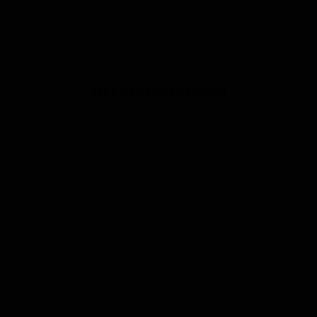
The Rocket Bike Was Banned