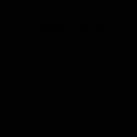
Aussie Invader 5R – 1,600+ km/h