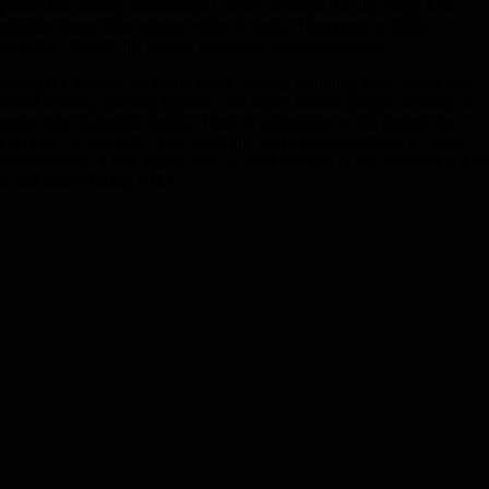
prison and solitary confinement. When released, his life could have
spiralled down into serious crime or worse. However, he finds
salvation through his love of speed and raw horsepower.
Along the journey, he meets many people, including mass murderers,
world leaders, sporting legends, and many famous people, leading to
some truly incredible stories. There is something in this memoir for
everyone. It will make you laugh and leave you speechless at times,
but hopefully, it will inspire you on your journey in life. Quitting is not
in this man’s racing DNA.