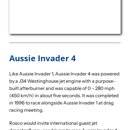
Aussie Invader 4
Like Aussie Invader 1, Aussie Invader 4 was powered
by a J34 Westinghouse jet engine with a purpose-
built afterburner and was capable of 0 – 280 mph
(450 km/h) in about five seconds. It was completed
in 1996 to race alongside Aussie Invader 1 at drag
racing meeting.
Rosco would invite international guest jet