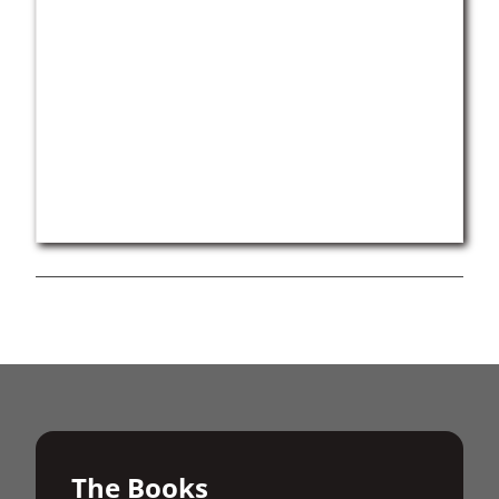
The Books