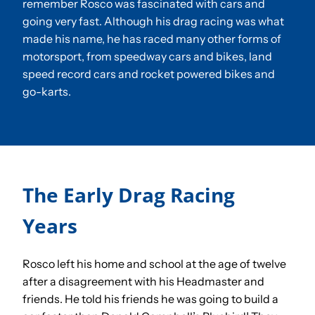
remember Rosco was fascinated with cars and
going very fast. Although his drag racing was what
made his name, he has raced many other forms of
Sponsorships
motorsport, from speedway cars and bikes, land
speed record cars and rocket powered bikes and
Our Books
go-karts.
The Early Drag Racing
Years
Rosco left his home and school at the age of twelve
after a disagreement with his Headmaster and
friends. He told his friends he was going to build a