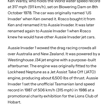
Ken Warby, who holds the World water speed record
at 317 mph (511 km/h), set on Blowering Dam on 8th
October 1978. The car was originally named ‘US
Invader’ when Ken owned it. Rosco bought it from
Ken and renamed it to Aussie Invader. It was later
renamed again to Aussie Invader 1 when Rosco
knew he would have other Aussie Invader jet cars.
Aussie Invader 1 wowed the drag racing crowds all
over Australia and New Zealand. It was powered by a
Westinghouse J34 jet engine with a purpose-built
afterburner. The engine was originally fitted to the
Lockheed Neptune as a Jet Assist Take Off (JATO)
engine, producing about 6,500 lbs of thrust. Aussie
Invader 1 set the unofficial Tasmanian land speed
record in 1987 of 506 km/h (315 mph) in 1986 at a
promotional charity exhibition for the Lions Club of
Hobart.