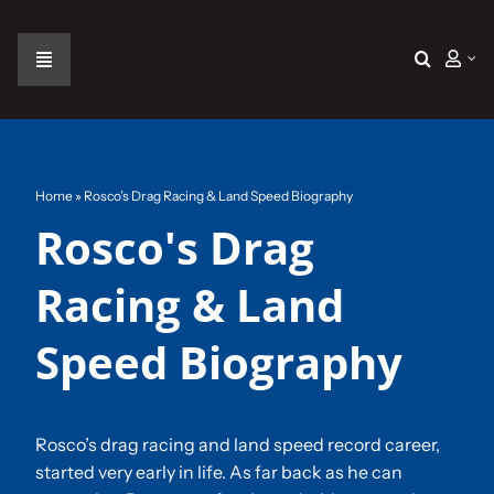
Skip
to
content
Toggle
Navigation
Home
The Car
Home
»
Rosco’s Drag Racing & Land Speed Biography
Rosco's Drag
The Team
Racing & Land
The Challenge
Speed Biography
Gallery
Rosco’s drag racing and land speed record career,
started very early in life. As far back as he can
Join Us