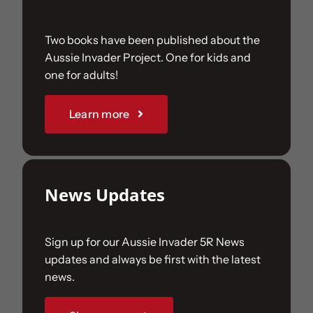
Two books have been published about the
Aussie Invader Project. One for kids and
one for adults!
Learn more
News Updates
Sign up for our Aussie Invader 5R News
updates and always be first with the latest
news.