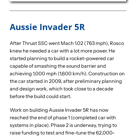
Aussie Invader 5R
After Thrust SSC went Mach 1.02 (763 mph), Rosco
knew he needed a car with a lot more power. He
started planning to build a rocket-powered car
capable of smashing the sound barrier and
achieving 1,000 mph (1,600 km/h). Construction on
the car started in 2009, after preliminary planning
and design work, which took close to a decade
before the build could start.
Work on building Aussie Invader 5R has now
reached the end of phase 1 (completed car with
systems in place). Phase 2 is underway, trying to
raise funding to test and fine-tune the 62,000-