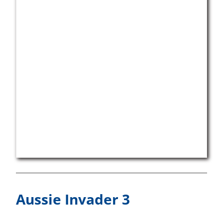
Aussie Invader 3