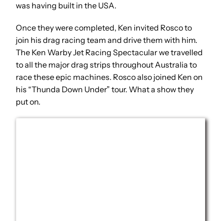
was having built in the USA.
Once they were completed, Ken invited Rosco to
join his drag racing team and drive them with him.
The Ken Warby Jet Racing Spectacular we travelled
to all the major drag strips throughout Australia to
race these epic machines. Rosco also joined Ken on
his “Thunda Down Under” tour. What a show they
put on.