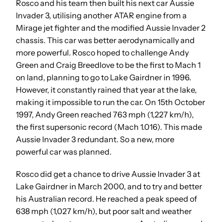
Rosco and his team then built his next car Aussie
Invader 3, utilising another ATAR engine from a
Mirage jet fighter and the modified Aussie Invader 2
chassis. This car was better aerodynamically and
more powerful. Rosco hoped to challenge Andy
Green and Craig Breedlove to be the first to Mach 1
on land, planning to go to Lake Gairdner in 1996.
However, it constantly rained that year at the lake,
making it impossible to run the car. On 15th October
1997, Andy Green reached 763 mph (1,227 km/h),
the first supersonic record (Mach 1.016). This made
Aussie Invader 3 redundant. So a new, more
powerful car was planned.
Rosco did get a chance to drive Aussie Invader 3 at
Lake Gairdner in March 2000, and to try and better
his Australian record. He reached a peak speed of
638 mph (1,027 km/h), but poor salt and weather