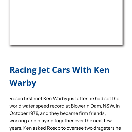
Racing Jet Cars With Ken
Warby
Rosco first met Ken Warby just after he had set the
world water speed record at Blowerin Dam, NSW, in
October 1978, and they became firm friends,
working and playing together over the next few
years. Ken asked Rosco to oversee two dragsters he