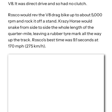
V8. It was direct drive and so had no clutch.
Rosco would rev the V8 drag bike up to about 5,000
rpm and rock it off a stand. Krazy Horse would
snake from side to side the whole length of the
quarter-mile, leaving a rubber tyre mark all the way
up the track. Rosco’s best time was 9.1 seconds at
170 mph (275 km/h).