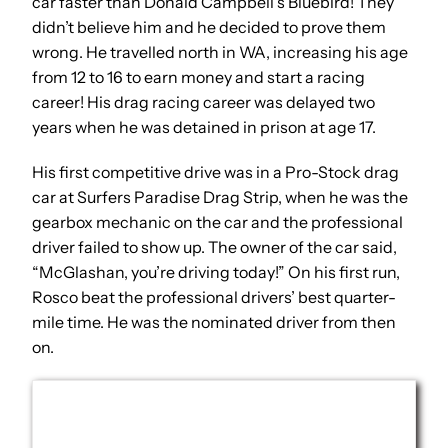
car faster than Donald Campbell’s Bluebird! They
didn’t believe him and he decided to prove them
wrong. He travelled north in WA, increasing his age
from 12 to 16 to earn money and start a racing
career! His drag racing career was delayed two
years when he was detained in prison at age 17.
His first competitive drive was in a Pro-Stock drag
car at Surfers Paradise Drag Strip, when he was the
gearbox mechanic on the car and the professional
driver failed to show up. The owner of the car said,
“McGlashan, you’re driving today!” On his first run,
Rosco beat the professional drivers’ best quarter-
mile time. He was the nominated driver from then
on.