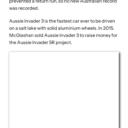
prevented a return run, so no new Australian record
was recorded.
Aussie Invader 3 is the fastest car ever to be driven
on a salt lake with solid aluminium wheels. In 2015.
McGlashan sold Aussie Invader 3 to raise money for
the Aussie Invader 5R project.