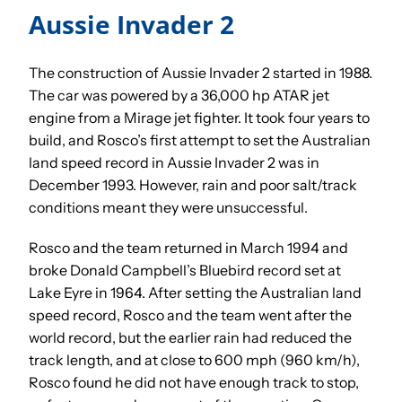
Aussie Invader 2
The construction of Aussie Invader 2 started in 1988.
The car was powered by a 36,000 hp ATAR jet
engine from a Mirage jet fighter. It took four years to
build, and Rosco’s first attempt to set the Australian
land speed record in Aussie Invader 2 was in
December 1993. However, rain and poor salt/track
conditions meant they were unsuccessful.
Rosco and the team returned in March 1994 and
broke Donald Campbell’s Bluebird record set at
Lake Eyre in 1964. After setting the Australian land
speed record, Rosco and the team went after the
world record, but the earlier rain had reduced the
track length, and at close to 600 mph (960 km/h),
Rosco found he did not have enough track to stop,