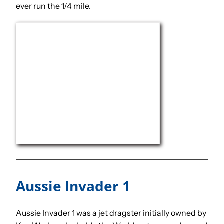
ever run the 1/4 mile.
Aussie Invader 1
Aussie Invader 1 was a jet dragster initially owned by