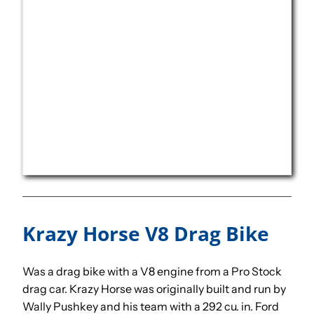
Krazy Horse V8 Drag Bike
Was a drag bike with a V8 engine from a Pro Stock
drag car. Krazy Horse was originally built and run by
Wally Pushkey and his team with a 292 cu. in. Ford