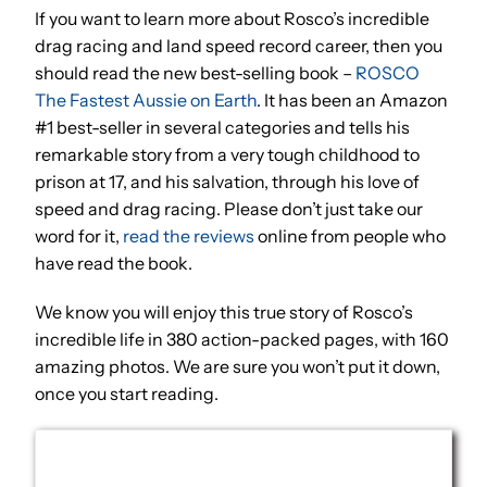
If you want to learn more about Rosco’s incredible
drag racing and land speed record career, then you
should read the new best-selling book –
ROSCO
The Fastest Aussie on Earth
. It has been an Amazon
#1 best-seller in several categories and tells his
remarkable story from a very tough childhood to
prison at 17, and his salvation, through his love of
speed and drag racing. Please don’t just take our
word for it,
read the reviews
online from people who
have read the book.
We know you will enjoy this true story of Rosco’s
incredible life in 380 action-packed pages, with 160
amazing photos. We are sure you won’t put it down,
once you start reading.