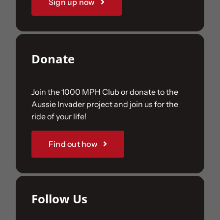
Sign up now
Donate
Join the 1000 MPH Club or donate to the
Aussie Invader project and join us for the
ride of your life!
Find out how
Follow Us