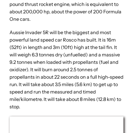
pound thrust rocket engine, which is equivalent to
about 200,000 hp, about the power of 200 Formula
One cars.
Aussie Invader 5R will be the biggest and most
powerful land speed car Rosco has built. It is 16m
(52ft) in length and 3m (10ft) high at the tail fin. It
will weigh 6.3 tonnes dry (unfuelled) and a massive
9.2 tonnes when loaded with propellants (fuel and
oxidizer). It will burn around 2.5 tonnes of
propellants in about 22 seconds on a full high-speed
run. It will take about 3.5 miles (5.6 km) to get up to
speed and run the measured and timed
mile/kilometre. It will take about 8 miles (12.8 km) to
stop.