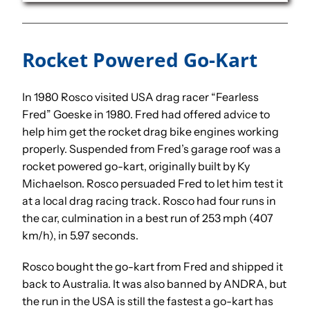
Rocket Powered Go-Kart
In 1980 Rosco visited USA drag racer “Fearless
Fred” Goeske in 1980. Fred had offered advice to
help him get the rocket drag bike engines working
properly. Suspended from Fred’s garage roof was a
rocket powered go-kart, originally built by Ky
Michaelson. Rosco persuaded Fred to let him test it
at a local drag racing track. Rosco had four runs in
the car, culmination in a best run of 253 mph (407
km/h), in 5.97 seconds.
Rosco bought the go-kart from Fred and shipped it
back to Australia. It was also banned by ANDRA, but
the run in the USA is still the fastest a go-kart has