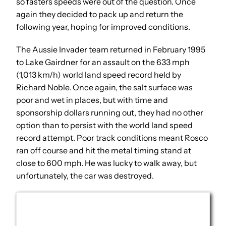
so fasters speeds were out of the question. Once
again they decided to pack up and return the
following year, hoping for improved conditions.
The Aussie Invader team returned in February 1995
to Lake Gairdner for an assault on the 633 mph
(1,013 km/h) world land speed record held by
Richard Noble. Once again, the salt surface was
poor and wet in places, but with time and
sponsorship dollars running out, they had no other
option than to persist with the world land speed
record attempt. Poor track conditions meant Rosco
ran off course and hit the metal timing stand at
close to 600 mph. He was lucky to walk away, but
unfortunately, the car was destroyed.