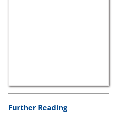
Further Reading