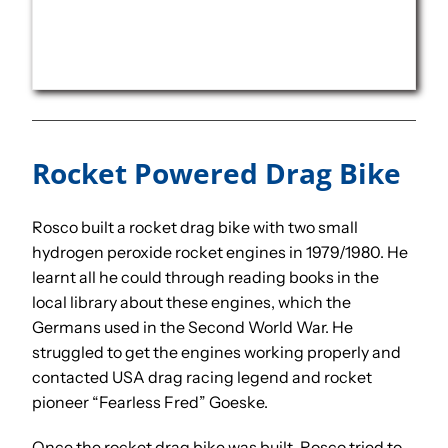
Rocket Powered Drag Bike
Rosco built a rocket drag bike with two small
hydrogen peroxide rocket engines in 1979/1980. He
learnt all he could through reading books in the
local library about these engines, which the
Germans used in the Second World War. He
struggled to get the engines working properly and
contacted USA drag racing legend and rocket
pioneer “Fearless Fred” Goeske.
Once the rocket drag bike was built, Rosco tried to