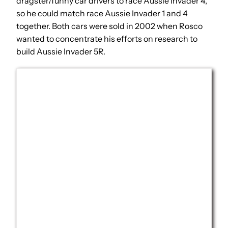
dragster/funny car drivers to race Aussie Invader 4,
so he could match race Aussie Invader 1 and 4
together. Both cars were sold in 2002 when Rosco
wanted to concentrate his efforts on research to
build Aussie Invader 5R.