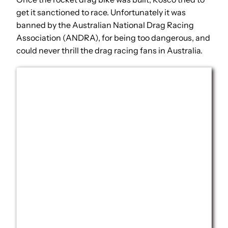
get it sanctioned to race. Unfortunately it was
banned by the Australian National Drag Racing
Association (ANDRA), for being too dangerous, and
could never thrill the drag racing fans in Australia.