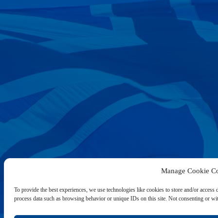
Manage Cookie Co
To provide the best experiences, we use technologies like cookies to store and/or access 
process data such as browsing behavior or unique IDs on this site. Not consenting or wit