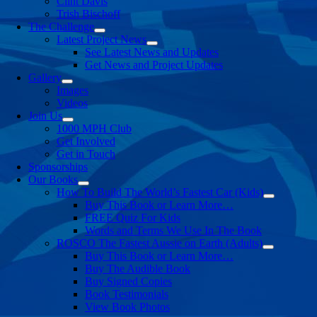
Clint Davis
Trish Bischoff
The Challenge
Latest Project News
See Latest News and Updates
Get News and Project Updates
Gallery
Images
Videos
Join Us
1000 MPH Club
Get Involved
Get in Touch
Sponsorships
Our Books
How To Build The World’s Fastest Car (Kids)
Buy This Book or Learn More…
FREE Quiz For Kids
Words and Terms We Use In The Book
ROSCO The Fastest Aussie on Earth (Adults)
Buy This Book or Learn More…
Buy The Audible Book
Buy Signed Copies
Book Testimonials
View Book Photos