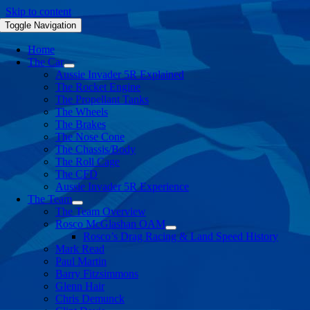
Skip to content
Toggle Navigation
Home
The Car
Aussie Invader 5R Explained
The Rocket Engine
The Propellant Tanks
The Wheels
The Brakes
The Nose Cone
The Chassis/Body
The Roll Cage
The CFD
Aussie Invader 5R Experience
The Team
The Team Overview
Rosco McGlashan OAM
Rosco’s Drag Racing & Land Speed History
Mark Read
Paul Martin
Barry Fitzsimmons
Glenn Hair
Chris Demunck