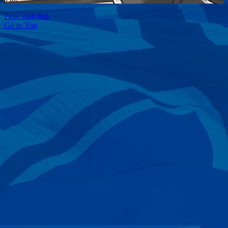
Page load link
Go to Top