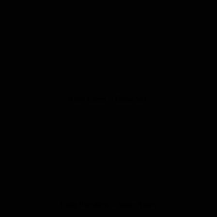
Andy Green – Thrust SSC
Craig Breedlove – Sonic Arrow