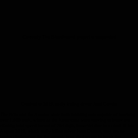
Currently The Bloodhound project is suspended
Crashed in 2019, sadly killing driver Jessi Combs
The Brits and the Aussies were both building cars capable of reaching
over 1,000 mph, where as the Americans were looking to break the
existing land speed record of 763 mph, however due to a crash in late
August 2019, which sadly killed driver Jessi Combs, they are no
longer challenging for the record. Jessi died trying to break the