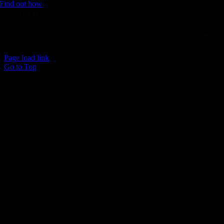
Find out how
Follow Us
Join us on your favourite social media platforms. and learn what we ar
up to.
Page load link
Go to Top