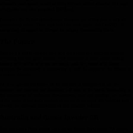
women’s land speed record of Kitty O’Neil, which stood at 512 mph,
which she was later awarded. RIP Jessi.
Currently the British Bloodhound team are not active due to lack of
sponsorship funds. They may enter the race again, but COVID-19
completely changed the climate for raising sponsorship funds.
The Future
Breaking a 1,000 mph on land will push man and machine beyond
anything that has gone before. This milestone in land speed racing
history will not be achieved overnight and the record will almost
certainly be increased in increments to limit the danger to the drivers as
much as possible.
At these speeds the forces on the car and its components will be
massive and systems and handling will need to be tested thoroughly as
the boundaries of technical development, man and machine are pushed
to the limits. After each attempt or series of attempts, the vehicles will
need to be analysed and checked and possibly refined.
Australia and Aussie Invader 5R
The legendary Peter Brock once called Rosco McGlashan “A person