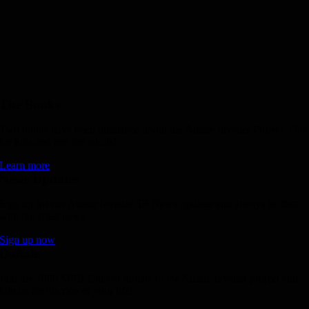
The Books
Two books have been published about the Aussie Invader Project. One
for kids and one for adults!
Learn more
News Updates
Sign up for our Aussie Invader 5R News updates and always be first
with the latest news.
Sign up now
Donate
Join the 1000 MPH Club or donate to the Aussie Invader project and
join us for the ride of your life!