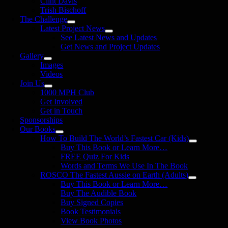
Clint Davis
Trish Bischoff
The Challenge
Latest Project News
See Latest News and Updates
Get News and Project Updates
Gallery
Images
Videos
Join Us
1000 MPH Club
Get Involved
Get in Touch
Sponsorships
Our Books
How To Build The World’s Fastest Car (Kids)
Buy This Book or Learn More…
FREE Quiz For Kids
Words and Terms We Use In The Book
ROSCO The Fastest Aussie on Earth (Adults)
Buy This Book or Learn More…
Buy The Audible Book
Buy Signed Copies
Book Testimonials
View Book Photos