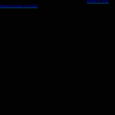
Learn about Rosco’s life and story in our new book –
ROSCO The
Fastest Aussie on Earth
.