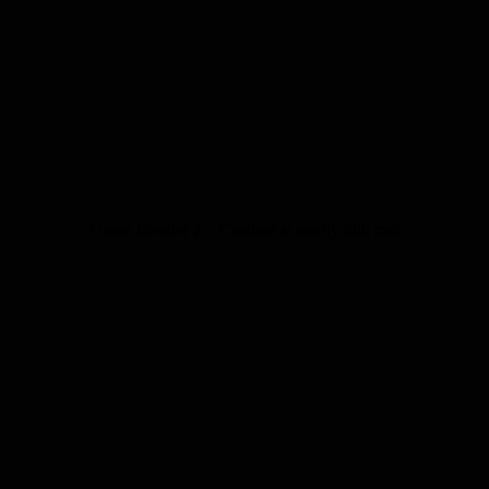
Aussie Invader 2 – Crashed at nearly 600 mph