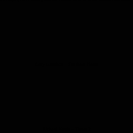
Gary Gabelich – The Blue Flame
Richard Noble – Thrust 2