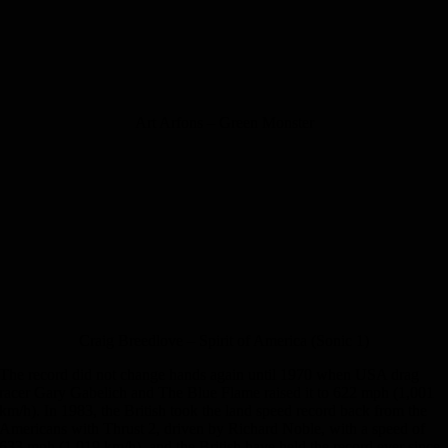
Art Arfons – Green Monster
Craig Breedlove – Spirit of America (Sonic 1)
The record did not change hands again until 1970 when USA drag
racer Gary Gabelich and The Blue Flame raised it to 622 mph (1,001
km/h). In 1983, the British took the land speed record back from the
Americans with Thrust 2, driven by Richard Noble, with a speed of
633 mph (1,019 km/h), and the British have held the record ever since.