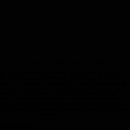
Aussie invader 3 – reached a peak speed of 638 mph
In 1997, the British broke the record twice, culminating in a new
record of 763 mph (1,227 km/h) and breaking the sound barrier in
Thrust SSC, driven by Andy Green. This was the biggest jump in the
world land speed record ever and effectively made Aussie Invader 3
redundant. Aussie Invader 3 did get one outing in 2000 at Lake
Gairdner, and Rosco recorded a one-way pass of 638 mph (1,027
km/h). The next ten years were spent on designing and planning a new
car. This led to many false starts, but eventually, construction started on
Aussie Invader 5R in late 2008.
The Present