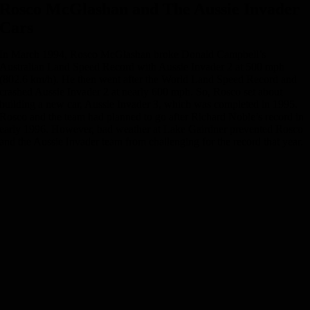
Rosco McGlashan and The Aussie Invader
Cars
In March 1994, Rosco McGlashan broke Donald Campbell’s
Australian Land Speed Record with Aussie Invader 2 at 500 mph
(802.6 km/h). He then went after the World Land Speed Record and
crashed Aussie Invader 2 at nearly 600 mph. So, Rosco set about
building a new car, Aussie Invader 3, which was completed in 1995.
Rosco and the team had planned to go after Richard Noble’s record in
early 1996. However, bad weather at Lake Gairdner prevented Rosco
and the Aussie Invader team from challenging for the record that year.