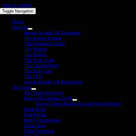
Skip to content
Toggle Navigation
Home
The Car
Aussie Invader 5R Explained
The Rocket Engine
The Propellant Tanks
The Wheels
The Brakes
The Nose Cone
The Chassis/Body
The Roll Cage
The CFD
Aussie Invader 5R Experience
The Team
The Team Overview
Rosco McGlashan OAM
Rosco’s Drag Racing & Land Speed History
Mark Read
Paul Martin
Barry Fitzsimmons
Glenn Hair
Chris Demunck