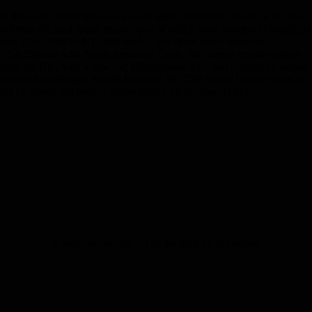
In the early 2010s, the race was on again! With three teams in the race
to break the land speed record, two of which were looking to hopefully
raise it to 1,000 mph (1,600 km/h). The three teams were the
USA/Canada with North American Eagle, the current record-holders
from the UK, with a new car
, Bloodhound SSC and Australia’s rocket-
powered
challenger,
Aussie Invader 5R
. The Aussie Invader team is
led by driver and project leader Rosco McGlashan OAM.
Aussie Invader 5R – Challenging for the record