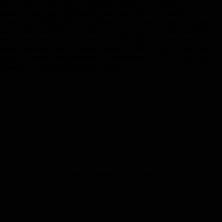
The attempt by Donald Campbell in Australia lit a spark in a lad of
twelve called
Rosco McGlashan
and also produced a battle royal
between the Americans, Craig Breedlove and Art Arfons in the latter
part of 1964 and through 1965. In that period, the record was broken
seven times and raised by nearly 200 mph with the introduction of jet
engine powered cars (unlimited category). The rivalry has been the
subject of many documentaries and culminated in 1965 with Craig
Breedlove breaking the 600 mph barrier.
Donald Campbell – Bluebird