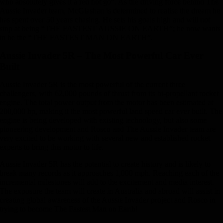
who absolutely gives it a red hot go”. As the driving force behind The
Aussie Invader team, McGlashan is determined to realise the dream he
has spent over 50 years chasing. He sets his goals high and will not
stop at being “THE FASTEST AUSSIE ON EARTH”; he now wants
to be the “THE FASTEST MAN ON EARTH”.
Aussie Invader 5R – The Most Powerful Car Ever
Built
Aussie Invader 5R is the most powerful of the current three
challengers, with 62,000 pounds of thrust from its bi-propellant rocket
engine. The total power output from the motor has been estimated at
200,000 hp, making it the most powerful land speed car ever built. The
engine is being developed with existing technology, but also some
pioneering development and Rosco and The Aussie Invader team are
very excited to be working with several new and established rocket
experts to bring this motor to life.
Aussie Invader 5R has the potential to create history and is likely to
break many records as it approaches 1,000 mph. Reaching each of the
incremental milestones will add to the excitement and media interest.
The exposure the team will create in Australia and abroad will assist in
creating global awareness of the Aussie Invader project and Rosco in
trying to become The Fastest Man on Earth!