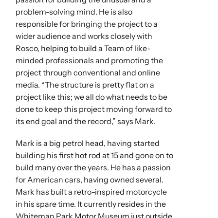
problem-solving mind. He is also
responsible for bringing the project to a
wider audience and works closely with
Rosco, helping to build a Team of like-
minded professionals and promoting the
project through conventional and online
media. “The structure is pretty flat on a
project like this; we all do what needs to be
done to keep this project moving forward to
its end goal and the record,” says Mark.
Mark is a big petrol head, having started
building his first hot rod at 15 and gone on to
build many over the years. He has a passion
for American cars, having owned several.
Mark has built a retro-inspired motorcycle
in his spare time. It currently resides in the
Whiteman Park Motor Museum just outside