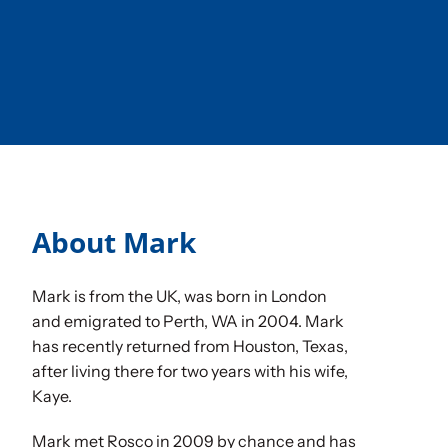
Sponsorships
Our Books
About Mark
Mark is from the UK, was born in London
and emigrated to Perth, WA in 2004. Mark
has recently returned from Houston, Texas,
after living there for two years with his wife,
Kaye.
Mark met Rosco in 2009 by chance and has