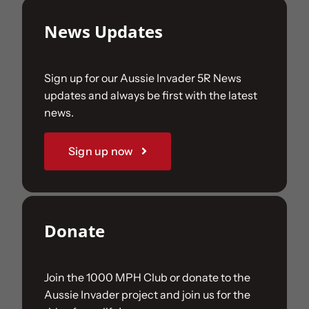
News Updates
Sign up for our Aussie Invader 5R News
updates and always be first with the latest
news.
Sign up now
Donate
Join the 1000 MPH Club or donate to the
Aussie Invader project and join us for the