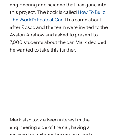
engineering and science that has gone into
this project. The book is called
How To Build
The World's Fastest Car
. This came about
after Rosco and the team were invited to the
Avalon Airshow and asked to present to
7,000 students about the car. Mark decided
he wanted to take this further.
Mark also took a keen interest in the
engineering side of the car, having a
passion for building the unusual and a