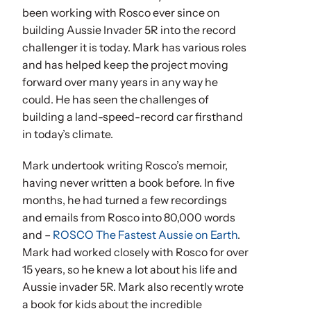
been working with Rosco ever since on
building Aussie Invader 5R into the record
challenger it is today. Mark has various roles
and has helped keep the project moving
forward over many years in any way he
could. He has seen the challenges of
building a land-speed-record car firsthand
in today’s climate.
Mark undertook writing Rosco’s memoir,
having never written a book before. In five
months, he had turned a few recordings
and emails from Rosco into 80,000 words
and –
ROSCO The Fastest Aussie on Earth
.
Mark had worked closely with Rosco for over
15 years, so he knew a lot about his life and
Aussie invader 5R. Mark also recently wrote
a book for kids about the incredible