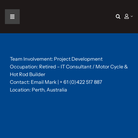
Skip
to
content
Toggle
Navigation
Home
The Car
Team Involvement: Project Development
Occupation: Retired – IT Consultant / Motor Cycle &
Hot Rod Builder
The Team
Contact:
Email Mark
| + 61 (0)422 517 887
Location: Perth, Australia
The Challenge
Gallery
Join Us