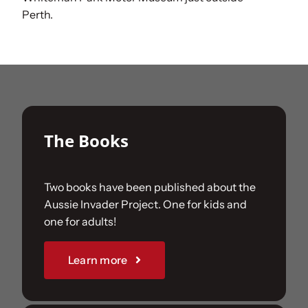
Perth.
The Books
Two books have been published about the
Aussie Invader Project. One for kids and
one for adults!
Learn more