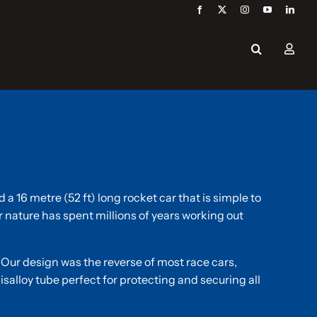
a 16 metre (52 ft) long rocket car that is simple to
nature has spent millions of years working out
 Our design was the reverse of most race cars,
isalloy tube perfect for protecting and securing all