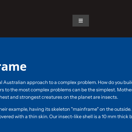
Toggle
Navigation
Home
The Car
frame
The Team
al Australian approach to a complex problem. How do you build 
 to the most complex problems can be the simplest. Mother 
The Challenge
hest and strongest creatures on the planet are insects.
heir example, having its skeleton "mainframe" on the outside.
Gallery
vered with a thin skin. Our insect-like shell is a 10 mm thick b