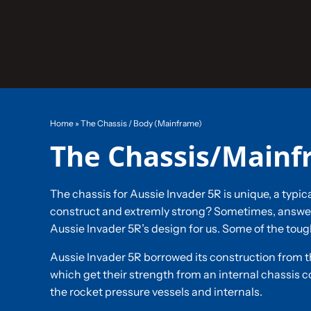
Skip
to
content
Home
»
The Chassis / Body (Mainframe)
The Chassis/Main
The chassis for Aussie Invader 5R is unique, a typic
construct and extremly strong? Sometimes, answers
Aussie Invader 5R’s design for us. Some of the toug
Aussie Invader 5R borrowed its construction from t
which get their strength from an internal chassis co
the rocket pressure vessels and internals.