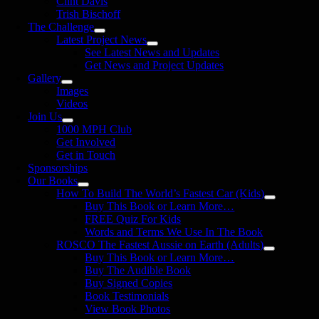
Clint Davis
Trish Bischoff
The Challenge
Latest Project News
See Latest News and Updates
Get News and Project Updates
Gallery
Images
Videos
Join Us
1000 MPH Club
Get Involved
Get in Touch
Sponsorships
Our Books
How To Build The World’s Fastest Car (Kids)
Buy This Book or Learn More…
FREE Quiz For Kids
Words and Terms We Use In The Book
ROSCO The Fastest Aussie on Earth (Adults)
Buy This Book or Learn More…
Buy The Audible Book
Buy Signed Copies
Book Testimonials
View Book Photos