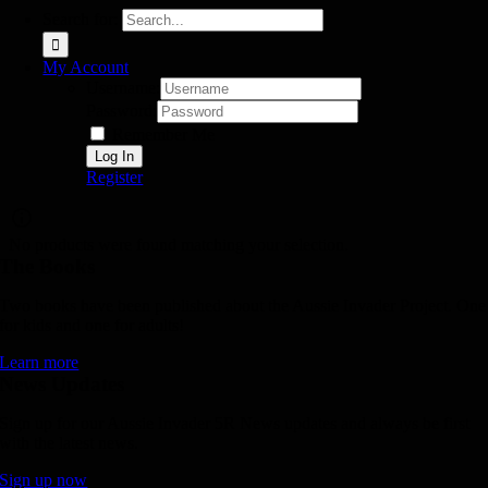
Search for:
My Account
Username:
Password:
Remember Me
Register
No products were found matching your selection.
The Books
Two books have been published about the Aussie Invader Project. One
for kids and one for adults!
Learn more
News Updates
Sign up for our Aussie Invader 5R News updates and always be first
with the latest news.
Sign up now