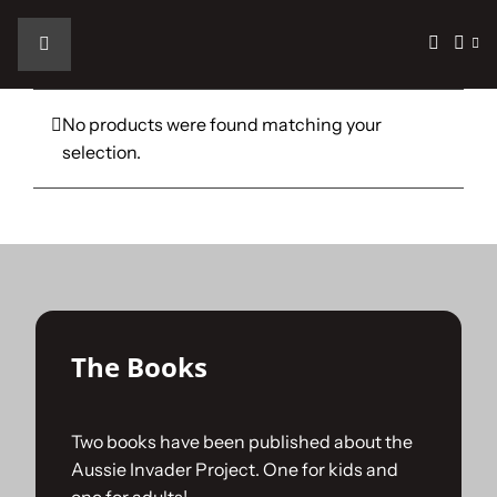
Skip
to
Toggle
content
Navigation
Home
No products were found matching your
selection.
The Car
The Team
The Challenge
The Books
Gallery
Two books have been published about the
Aussie Invader Project. One for kids and
Join Us