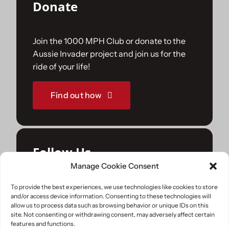
Donate
Join the 1000 MPH Club or donate to the
Aussie Invader project and join us for the
ride of your life!
Find out how
Follow Us
Manage Cookie Consent
Join us on your favourite social media
To provide the best experiences, we use technologies like cookies to store
and/or access device information. Consenting to these technologies will
platforms. and learn what we are up to.
allow us to process data such as browsing behavior or unique IDs on this
site. Not consenting or withdrawing consent, may adversely affect certain
features and functions.