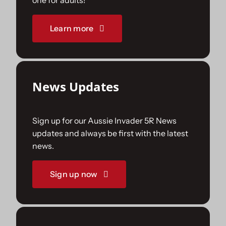
one for adults!
Sponsorships
Learn more
Our Books
News Updates
Sign up for our Aussie Invader 5R News
updates and always be first with the latest
news.
Sign up now