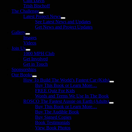
Clint Davis
Trish Bischoff
The Challenge
Latest Project News
See Latest News and Updates
Get News and Project Updates
Gallery
Images
Videos
Join Us
1000 MPH Club
Get Involved
Get in Touch
Sponsorships
Our Books
How To Build The World’s Fastest Car (Kids)
Buy This Book or Learn More…
FREE Quiz For Kids
Words and Terms We Use In The Book
ROSCO The Fastest Aussie on Earth (Adults)
Buy This Book or Learn More…
Buy The Audible Book
Buy Signed Copies
Book Testimonials
View Book Photos