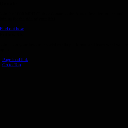
Donate
Join the 1000 MPH Club or donate to the Aussie Invader project and
join us for the ride of your life!
Find out how
Follow Us
Join us on your favourite social media platforms. and learn what we ar
up to.
Page load link
Go to Top