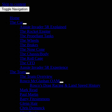
Skip to content
Toggle Navigation
Home
The Car
Aussie Invader 5R Explained
The Rocket Engine
The Propellant Tanks
The Wheels
The Brakes
The Nose Cone
The Chassis/Body
The Roll Cage
The CFD
Aussie Invader 5R Experience
The Team
The Team Overview
Rosco McGlashan OAM
Rosco’s Drag Racing & Land Speed History
Mark Read
Paul Martin
Barry Fitzsimmons
Glenn Hair
Chris Demunck