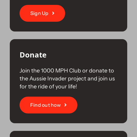
Sign Up
Donate
Join the 1000 MPH Club or donate to
the Aussie Invader project and join us
for the ride of your life!
Find out how