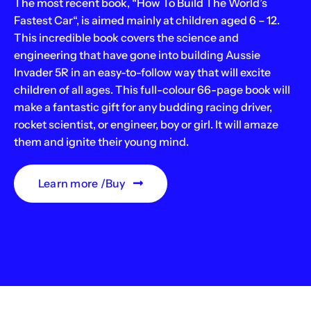
The most recent book, “How To Build The World’s
Fastest Car“, is aimed mainly at children aged 6 – 12.
This incredible book covers the science and
engineering that have gone into building Aussie
Invader 5R in an easy-to-follow way that will excite
children of all ages. This full-colour 66-page book will
make a fantastic gift for any budding racing driver,
rocket scientist, or engineer, boy or girl. It will amaze
them and ignite their young mind.
Learn more /Buy