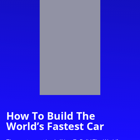
How To Build The
World’s Fastest Car