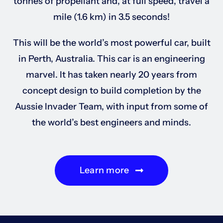
tonnes of propellant and, at full speed, travel a
mile (1.6 km) in 3.5 seconds!
This will be the world’s most powerful car, built
in Perth, Australia. This car is an engineering
marvel. It has taken nearly 20 years from
concept design to build completion by the
Aussie Invader Team, with input from some of
the world’s best engineers and minds.
Learn more