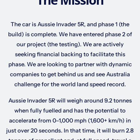
Sponsorships
The car is Aussie Invader 5R, and phase 1 (the
build) is complete. We have entered phase 2 of
Our Books
our project (the testing). We are actively
seeking financial backing to facilitate this
phase. We are looking to partner with dynamic
companies to get behind us and see Australia
challenge for the world land speed record.
Aussie Invader 5R will weigh around 9.2 tonnes
when fully fuelled and has the potential to
accelerate from 0–1,000 mph (1,600+ km/h) in
just over 20 seconds. In that time, it will burn 2.8