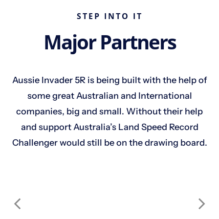
STEP INTO IT
Major Partners
Aussie Invader 5R is being built with the help of
some great Australian and International
companies, big and small. Without their help
and support Australia’s Land Speed Record
Challenger would still be on the drawing board.