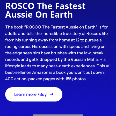
ROSCO The Fastest
Aussie On Earth
The book “ROSCO The Fastest Aussie on Earth,“ is for
adults and tells the incredible true story of Rosco’s life,
from his running away from home at 12 to pursue a
racing career. His obsession with speed and living on
the edge sees him have brushes with the law, break
records and get kidnapped by the Russian Mafia. His
lifestyle leads to many near-death experiences. This #1
best-seller on Amazon is a book you won’t put down.
400 action-packed pages with 185 photos.
Learn more /Buy