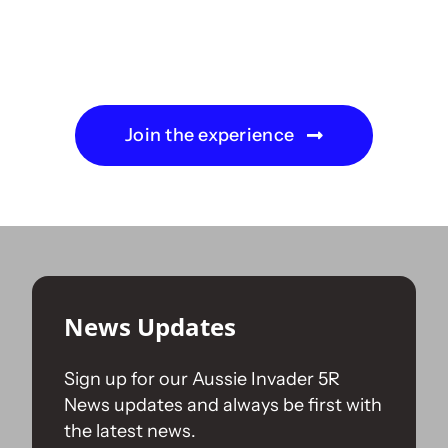
Join the experience
News Updates
Sign up for our Aussie Invader 5R
News updates and always be first with
the latest news.