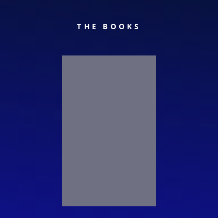
THE BOOKS