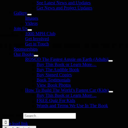
See Latest News and Updates
Get News and Project Updates
Gallery
Images
Videos
Join Us
1000 MPH Club
llow Us
Get Involved
Get in Touch
in us on your favourite social media platforms. and learn what we are up
Sponsorships
Our Books
ROSCO The Fastest Aussie on Earth (Adults)
Buy This Book or Learn More…
Buy The Audible Book
Buy Signed Copies
Book Testimonials
View Book Photos
How To Build The World’s Fastest Car (Kids)
Buy This Book or Learn More…
FREE Quiz For Kids
Words and Terms We Use In The Book
Search for:
Page load link