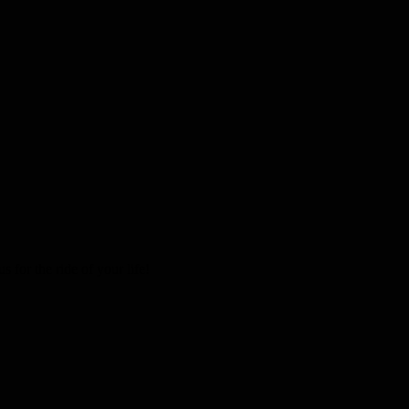
 for the ride of your life!