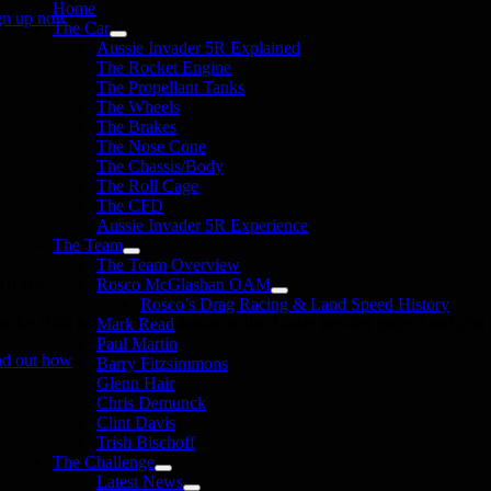
Home
gn up now
The Car
Aussie Invader 5R Explained
The Rocket Engine
The Propellant Tanks
The Wheels
The Brakes
The Nose Cone
The Chassis/Body
The Roll Cage
The CFD
Aussie Invader 5R Experience
The Team
The Team Overview
onate
Rosco McGlashan OAM
Rosco’s Drag Racing & Land Speed History
in the 1000 MPH Club or donate to the Aussie Invader project and join us
Mark Read
Paul Martin
nd out how
Barry Fitzsimmons
Glenn Hair
Chris Demunck
Clint Davis
Trish Bischoff
The Challenge
Latest News