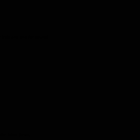
kids and one for adults!
the latest news.