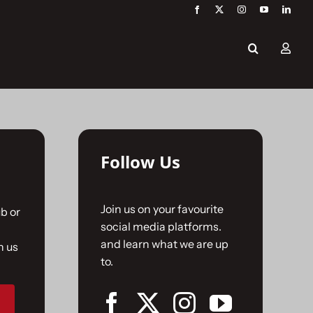
Follow Us
Join us on your favourite
b or
social media platforms.
and learn what we are up
n us
to.