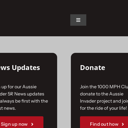
on.
Toggle
Navigation
Home
The Car
ws Updates
Donate
The Team
 up for our Aussie
Join the 1000 MPH Clu
The Challenge
ader 5R News updates
donate to the Aussie
always be first with the
Invader project and joi
st news.
for the ride of your life!
Gallery
Sign up now
Find out how