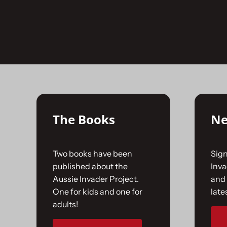
Skip
to
No products were found matching your selecti
content
The Books
Ne
Two books have been
Sign
published about the
Inv
Aussie Invader Project.
and 
One for kids and one for
late
adults!