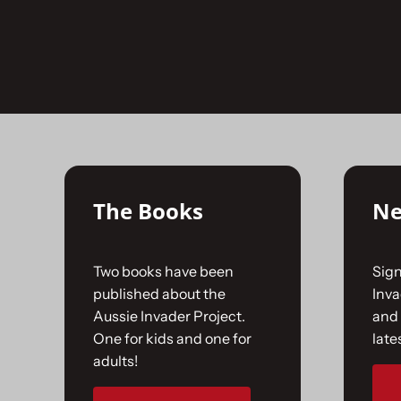
Skip
to
No products were found matching your selecti
content
The Books
Ne
Two books have been
Sign
published about the
Inv
Aussie Invader Project.
and 
One for kids and one for
late
adults!