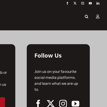
Follow Us
Join us on your favourite
b or
social media platforms.
and learn what we are up
n us
to.