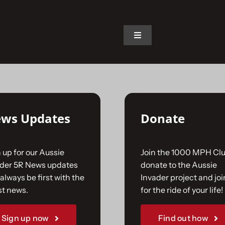
on.
Toggle
Navigation
Home
The Car
ws Updates
Donate
The Team
 up for our Aussie
Join the 1000 MPH Clu
The Challenge
ader 5R News updates
donate to the Aussie
always be first with the
Invader project and joi
st news.
for the ride of your life!
Gallery
Sign up now
Find out how