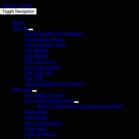
Skip to content
Toggle Navigation
Home
The Car
Aussie Invader 5R Explained
The Rocket Engine
The Propellant Tanks
The Wheels
The Brakes
The Nose Cone
The Chassis/Body
The Roll Cage
The CFD
Aussie Invader 5R Experience
The Team
The Team Overview
Rosco McGlashan OAM
Rosco’s Drag Racing & Land Speed History
Mark Read
Paul Martin
Barry Fitzsimmons
Glenn Hair
Chris Demunck