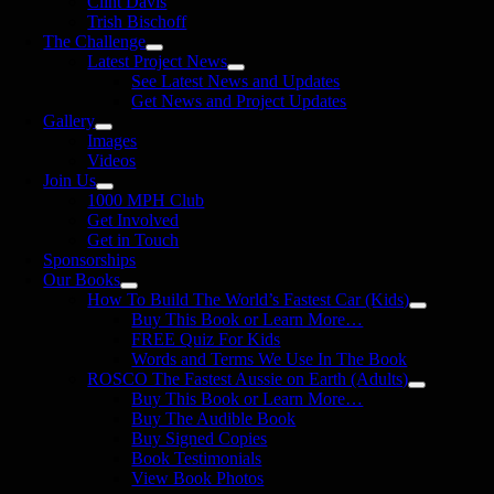
Clint Davis
Trish Bischoff
The Challenge
Latest Project News
See Latest News and Updates
Get News and Project Updates
Gallery
Images
Videos
Join Us
1000 MPH Club
Get Involved
Get in Touch
Sponsorships
Our Books
How To Build The World’s Fastest Car (Kids)
Buy This Book or Learn More…
FREE Quiz For Kids
Words and Terms We Use In The Book
ROSCO The Fastest Aussie on Earth (Adults)
Buy This Book or Learn More…
Buy The Audible Book
Buy Signed Copies
Book Testimonials
View Book Photos