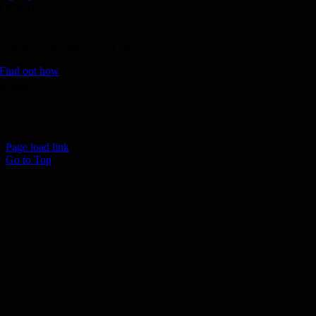
Donate
Join the 1000 MPH Club or donate to the Aussie Invader project and
join us for the ride of your life!
Find out how
Follow Us
Join us on your favourite social media platforms. and learn what we ar
up to.
Page load link
Go to Top