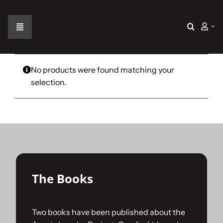
Skip
to
content
Toggle
Navigation
Home
No products were found matching your
selection.
The Car
The Team
The Challenge
The Books
Gallery
Two books have been published about the
Join Us