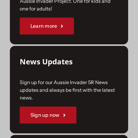
Aussie Invader Project. One for kids and
one for adults!
Sponsorships
Learn more
Our Books
News Updates
Sign up for our Aussie Invader 5R News
updates and always be first with the latest
news.
Sign up now