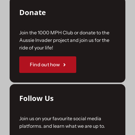
Donate
Join the 1000 MPH Club or donate to the
Aussie Invader project and join us for the
ride of your life!
Find out how
Follow Us
Join us on your favourite social media
platforms. and learn what we are up to.