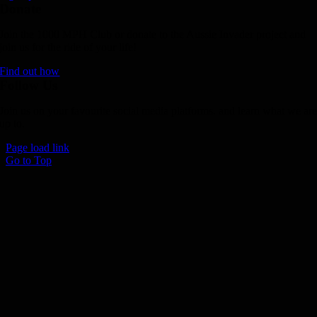
Donate
Join the 1000 MPH Club or donate to the Aussie Invader project and
join us for the ride of your life!
Find out how
Follow Us
Join us on your favourite social media platforms. and learn what we ar
up to.
Page load link
Go to Top