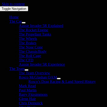
Skip to content
Toggle Navigation
Home
The Car
Aussie Invader 5R Explained
The Rocket Engine
The Propellant Tanks
The Wheels
The Brakes
The Nose Cone
The Chassis/Body
The Roll Cage
The CFD
Aussie Invader 5R Experience
The Team
The Team Overview
Rosco McGlashan OAM
Rosco’s Drag Racing & Land Speed History
Mark Read
Paul Martin
Barry Fitzsimmons
Glenn Hair
Chris Demunck