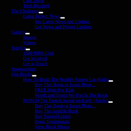
Clint Davis
Trish Bischoff
The Challenge
Latest Project News
See Latest News and Updates
Get News and Project Updates
Gallery
Images
Videos
Join Us
1000 MPH Club
Get Involved
Get in Touch
Sponsorships
Our Books
How To Build The World’s Fastest Car (Kids)
Buy This Book or Learn More…
FREE Quiz For Kids
Words and Terms We Use In The Book
ROSCO The Fastest Aussie on Earth (Adults)
Buy This Book or Learn More…
Buy The Audible Book
Buy Signed Copies
Book Testimonials
View Book Photos