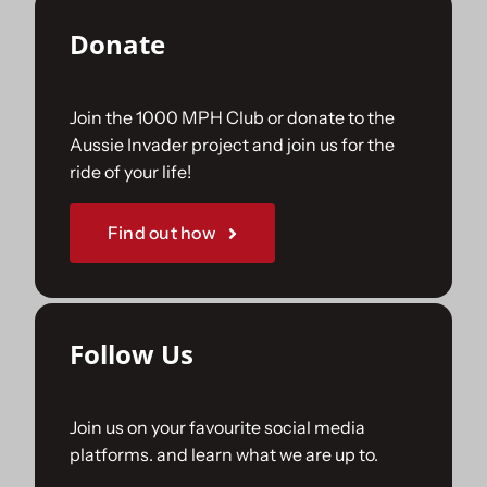
Donate
Join the 1000 MPH Club or donate to the
Aussie Invader project and join us for the
ride of your life!
Find out how
Follow Us
Join us on your favourite social media
platforms. and learn what we are up to.