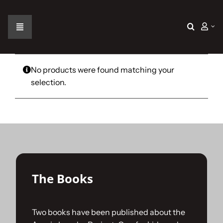
Skip
to
content
Toggle
Navigation
Home
No products were found matching your
selection.
The Car
The Team
The Challenge
The Books
Gallery
Two books have been published about the
Join Us