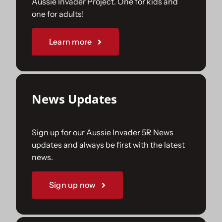
Aussie Invader Project. One for kids and
one for adults!
Sponsorships
Learn more
Our Books
News Updates
Sign up for our Aussie Invader 5R News
updates and always be first with the latest
news.
Sign up now