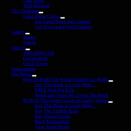
Clint Davis
Trish Bischoff
The Challenge
Latest Project News
See Latest News and Updates
Get News and Project Updates
Gallery
Images
Videos
Join Us
1000 MPH Club
Get Involved
Get in Touch
Sponsorships
Our Books
How To Build The World’s Fastest Car (Kids)
Buy This Book or Learn More…
FREE Quiz For Kids
Words and Terms We Use In The Book
ROSCO The Fastest Aussie on Earth (Adults)
Buy This Book or Learn More…
Buy The Audible Book
Buy Signed Copies
Book Testimonials
View Book Photos