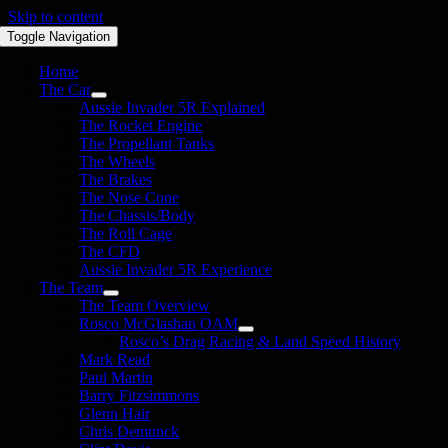
Skip to content
Toggle Navigation
Home
The Car
Aussie Invader 5R Explained
The Rocket Engine
The Propellant Tanks
The Wheels
The Brakes
The Nose Cone
The Chassis/Body
The Roll Cage
The CFD
Aussie Invader 5R Experience
The Team
The Team Overview
Rosco McGlashan OAM
Rosco’s Drag Racing & Land Speed History
Mark Read
Paul Martin
Barry Fitzsimmons
Glenn Hair
Chris Demunck