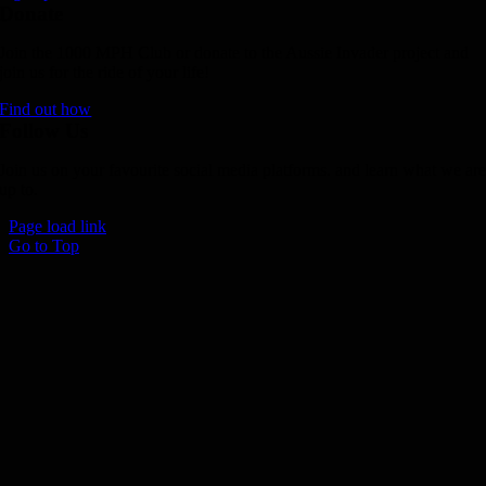
Donate
Join the 1000 MPH Club or donate to the Aussie Invader project and
join us for the ride of your life!
Find out how
Follow Us
Join us on your favourite social media platforms. and learn what we ar
up to.
Page load link
Go to Top