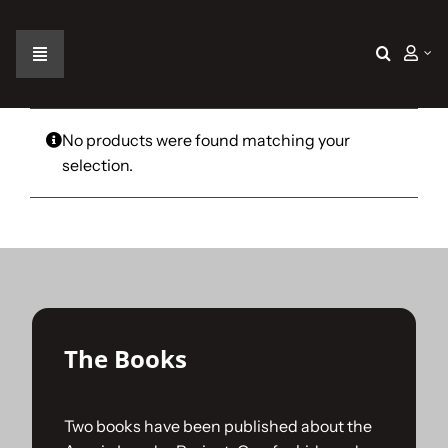
Skip
to
content
Toggle
Navigation
Home
No products were found matching your
selection.
The Car
The Team
The Challenge
The Books
Gallery
Two books have been published about the
Join Us