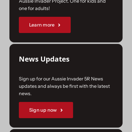
Aussie Invader Project. One for kids and
one for adults!
Sponsorships
Learn more
Our Books
News Updates
Sign up for our Aussie Invader 5R News
updates and always be first with the latest
news.
Sign up now