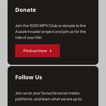
Donate
Join the 1000 MPH Club or donate to the
Aussie Invader project and join us for the
ride of your life!
Find out how
Follow Us
Join us on your favourite social media
platforms. and learn what we are up to.