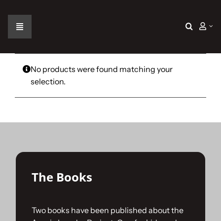
Skip
to
content
Toggle
Navigation
Home
No products were found matching your
selection.
The Car
The Team
The Challenge
The Books
Gallery
Two books have been published about the
Join Us