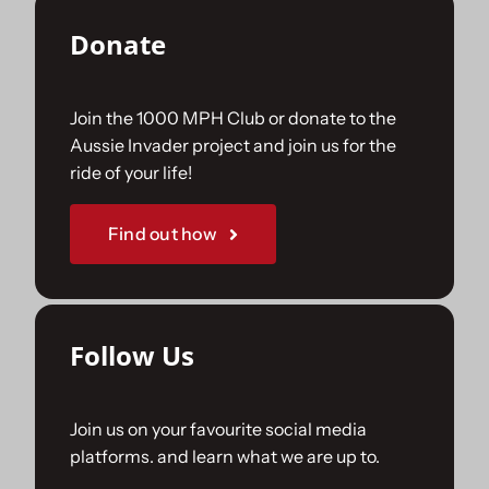
Donate
Join the 1000 MPH Club or donate to the
Aussie Invader project and join us for the
ride of your life!
Find out how
Follow Us
Join us on your favourite social media
platforms. and learn what we are up to.