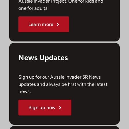
Aussie Invader Project. One for kids and
one for adults!
Sponsorships
Learn more
Our Books
News Updates
Sign up for our Aussie Invader 5R News
updates and always be first with the latest
news.
Sign up now