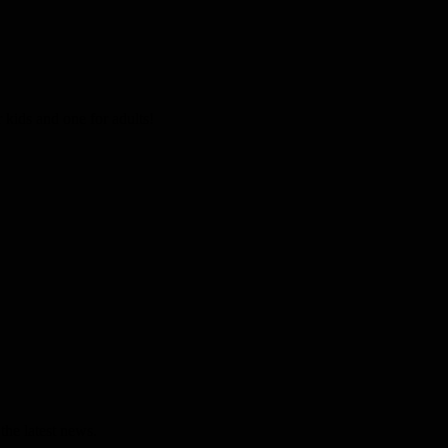
kids and one for adults!
the latest news.