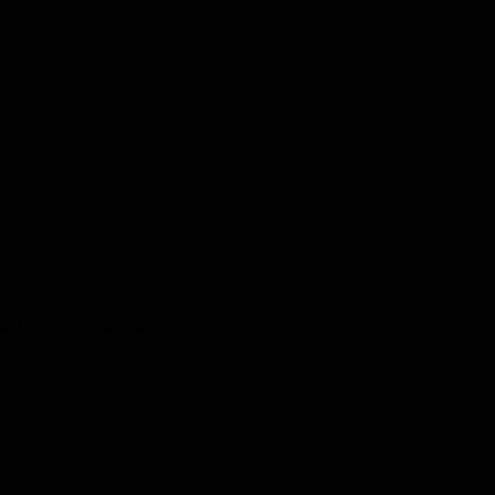
 for the ride of your life!