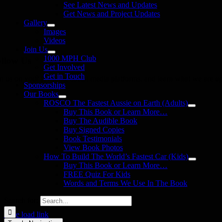
See Latest News and Updates
Get News and Project Updates
Gallery
Images
Videos
Join Us
1000 MPH Club
llow Us
Get Involved
Get in Touch
in us on your favourite social media platforms. and learn what we are up
Sponsorships
Our Books
ROSCO The Fastest Aussie on Earth (Adults)
Buy This Book or Learn More…
Buy The Audible Book
Buy Signed Copies
Book Testimonials
View Book Photos
How To Build The World’s Fastest Car (Kids)
Buy This Book or Learn More…
FREE Quiz For Kids
Words and Terms We Use In The Book
Search for:
Page load link