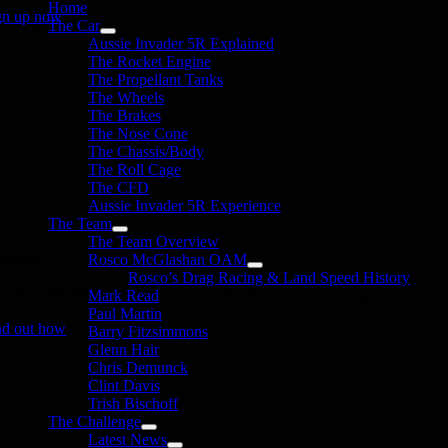
Home
gn up now
The Car
Aussie Invader 5R Explained
The Rocket Engine
The Propellant Tanks
The Wheels
The Brakes
The Nose Cone
The Chassis/Body
The Roll Cage
The CFD
Aussie Invader 5R Experience
The Team
The Team Overview
onate
Rosco McGlashan OAM
Rosco’s Drag Racing & Land Speed History
in the 1000 MPH Club or donate to the Aussie Invader project and join us
Mark Read
Paul Martin
nd out how
Barry Fitzsimmons
Glenn Hair
Chris Demunck
Clint Davis
Trish Bischoff
The Challenge
Latest News