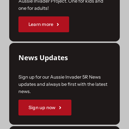
Aussie Invader Project. One for kids and
one for adults!
Sponsorships
Learn more
Our Books
News Updates
Sign up for our Aussie Invader 5R News
updates and always be first with the latest
news.
Sign up now