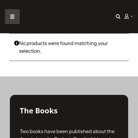
Skip
to
content
Toggle
Navigation
Home
No products were found matching your
selection.
The Car
The Team
The Challenge
The Books
Gallery
Two books have been published about the
Join Us