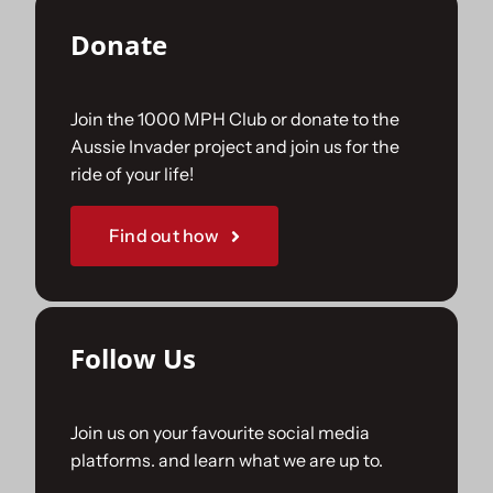
Donate
Join the 1000 MPH Club or donate to the
Aussie Invader project and join us for the
ride of your life!
Find out how
Follow Us
Join us on your favourite social media
platforms. and learn what we are up to.