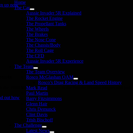
Home
gn up now
The Car
Aussie Invader 5R Explained
The Rocket Engine
The Propellant Tanks
The Wheels
The Brakes
The Nose Cone
The Chassis/Body
The Roll Cage
The CFD
Aussie Invader 5R Experience
The Team
The Team Overview
onate
Rosco McGlashan OAM
Rosco’s Drag Racing & Land Speed History
in the 1000 MPH Club or donate to the Aussie Invader project and join us
Mark Read
Paul Martin
nd out how
Barry Fitzsimmons
Glenn Hair
Chris Demunck
Clint Davis
Trish Bischoff
The Challenge
Latest News