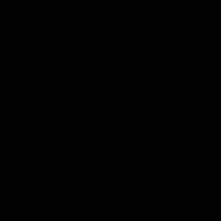
kids and one for adults!
the latest news.