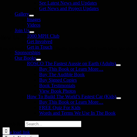
See Latest News and Updates
Get News and Project Updates
Gallery
Images
Videos
Join Us
1000 MPH Club
llow Us
Get Involved
Get in Touch
in us on your favourite social media platforms. and learn what we are up
Sponsorships
Our Books
ROSCO The Fastest Aussie on Earth (Adults)
Buy This Book or Learn More…
Buy The Audible Book
Buy Signed Copies
Book Testimonials
View Book Photos
How To Build The World’s Fastest Car (Kids)
Buy This Book or Learn More…
FREE Quiz For Kids
Words and Terms We Use In The Book
Search for:
Page load link