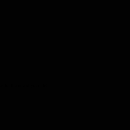
 for the ride of your life!