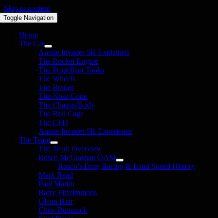
Skip to content
Toggle Navigation
Home
The Car
Aussie Invader 5R Explained
The Rocket Engine
The Propellant Tanks
The Wheels
The Brakes
The Nose Cone
The Chassis/Body
The Roll Cage
The CFD
Aussie Invader 5R Experience
The Team
The Team Overview
Rosco McGlashan OAM
Rosco’s Drag Racing & Land Speed History
Mark Read
Paul Martin
Barry Fitzsimmons
Glenn Hair
Chris Demunck