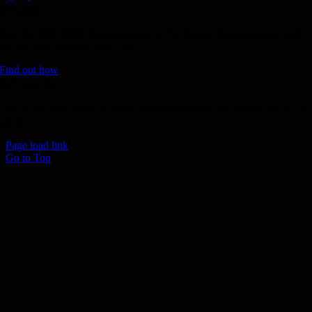
Donate
Join the 1000 MPH Club or donate to the Aussie Invader project and
join us for the ride of your life!
Find out how
Follow Us
Join us on your favourite social media platforms. and learn what we ar
up to.
Page load link
Go to Top