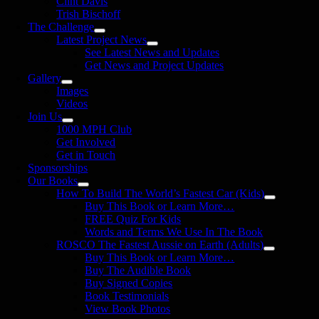
Clint Davis
Trish Bischoff
The Challenge
Latest Project News
See Latest News and Updates
Get News and Project Updates
Gallery
Images
Videos
Join Us
1000 MPH Club
Get Involved
Get in Touch
Sponsorships
Our Books
How To Build The World’s Fastest Car (Kids)
Buy This Book or Learn More…
FREE Quiz For Kids
Words and Terms We Use In The Book
ROSCO The Fastest Aussie on Earth (Adults)
Buy This Book or Learn More…
Buy The Audible Book
Buy Signed Copies
Book Testimonials
View Book Photos