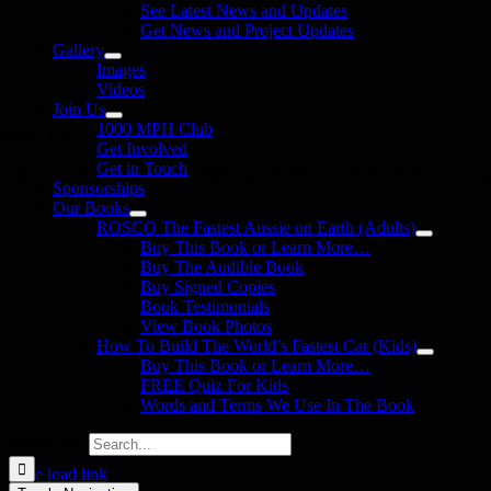
See Latest News and Updates
Get News and Project Updates
Gallery
Images
Videos
Join Us
1000 MPH Club
llow Us
Get Involved
Get in Touch
in us on your favourite social media platforms. and learn what we are up
Sponsorships
Our Books
ROSCO The Fastest Aussie on Earth (Adults)
Buy This Book or Learn More…
Buy The Audible Book
Buy Signed Copies
Book Testimonials
View Book Photos
How To Build The World’s Fastest Car (Kids)
Buy This Book or Learn More…
FREE Quiz For Kids
Words and Terms We Use In The Book
Search for:
Page load link