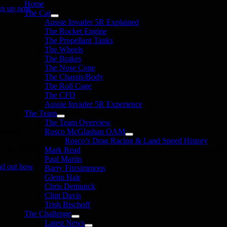
Home
gn up now
The Car
Aussie Invader 5R Explained
The Rocket Engine
The Propellant Tanks
The Wheels
The Brakes
The Nose Cone
The Chassis/Body
The Roll Cage
The CFD
Aussie Invader 5R Experience
The Team
The Team Overview
onate
Rosco McGlashan OAM
Rosco’s Drag Racing & Land Speed History
in the 1000 MPH Club or donate to the Aussie Invader project and join us
Mark Read
Paul Martin
nd out how
Barry Fitzsimmons
Glenn Hair
Chris Demunck
Clint Davis
Trish Bischoff
The Challenge
Latest News