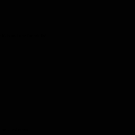
kids and one for adults!
the latest news.