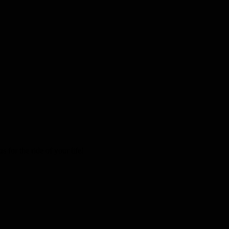
 for the ride of your life!