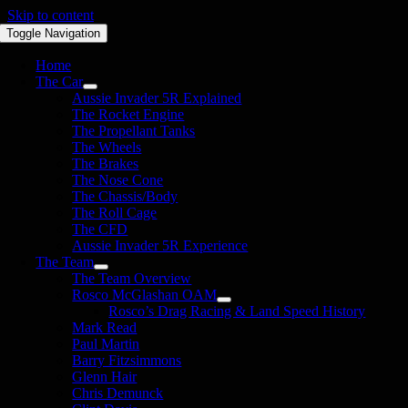
Skip to content
Toggle Navigation
Home
The Car
Aussie Invader 5R Explained
The Rocket Engine
The Propellant Tanks
The Wheels
The Brakes
The Nose Cone
The Chassis/Body
The Roll Cage
The CFD
Aussie Invader 5R Experience
The Team
The Team Overview
Rosco McGlashan OAM
Rosco’s Drag Racing & Land Speed History
Mark Read
Paul Martin
Barry Fitzsimmons
Glenn Hair
Chris Demunck