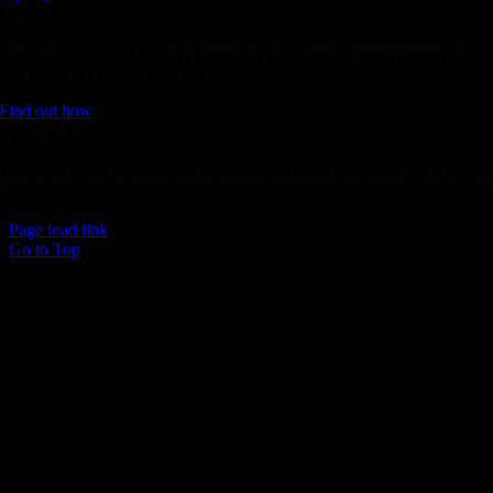
Donate
Join the 1000 MPH Club or donate to the Aussie Invader project and
join us for the ride of your life!
Find out how
Follow Us
Join us on your favourite social media platforms. and learn what we ar
up to.
Page load link
Go to Top