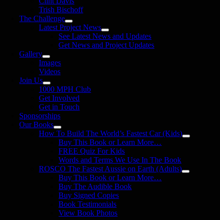
Clint Davis
Trish Bischoff
The Challenge
Latest Project News
See Latest News and Updates
Get News and Project Updates
Gallery
Images
Videos
Join Us
1000 MPH Club
Get Involved
Get in Touch
Sponsorships
Our Books
How To Build The World’s Fastest Car (Kids)
Buy This Book or Learn More…
FREE Quiz For Kids
Words and Terms We Use In The Book
ROSCO The Fastest Aussie on Earth (Adults)
Buy This Book or Learn More…
Buy The Audible Book
Buy Signed Copies
Book Testimonials
View Book Photos