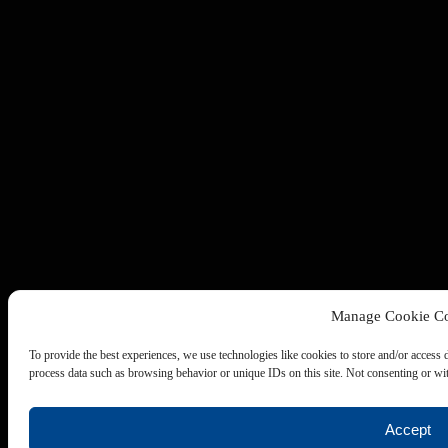
Manage Cookie Co
To provide the best experiences, we use technologies like cookies to store and/or access 
process data such as browsing behavior or unique IDs on this site. Not consenting or wit
Accept