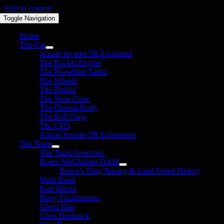
Skip to content
Toggle Navigation
Home
The Car
Aussie Invader 5R Explained
The Rocket Engine
The Propellant Tanks
The Wheels
The Brakes
The Nose Cone
The Chassis/Body
The Roll Cage
The CFD
Aussie Invader 5R Experience
The Team
The Team Overview
Rosco McGlashan OAM
Rosco’s Drag Racing & Land Speed History
Mark Read
Paul Martin
Barry Fitzsimmons
Glenn Hair
Chris Demunck