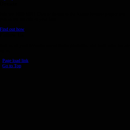
Donate
Join the 1000 MPH Club or donate to the Aussie Invader project and
join us for the ride of your life!
Find out how
Follow Us
Join us on your favourite social media platforms. and learn what we ar
up to.
Page load link
Go to Top