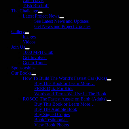
Clint Davis
Trish Bischoff
The Challenge
Latest Project News
See Latest News and Updates
Get News and Project Updates
Gallery
Images
Videos
Join Us
1000 MPH Club
Get Involved
Get in Touch
Sponsorships
Our Books
How To Build The World’s Fastest Car (Kids)
Buy This Book or Learn More…
FREE Quiz For Kids
Words and Terms We Use In The Book
ROSCO The Fastest Aussie on Earth (Adults)
Buy This Book or Learn More…
Buy The Audible Book
Buy Signed Copies
Book Testimonials
View Book Photos