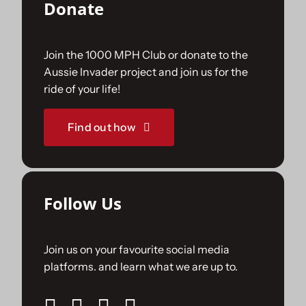
Donate
Join the 1000 MPH Club or donate to the
Aussie Invader project and join us for the
ride of your life!
Find out how
Follow Us
Join us on your favourite social media
platforms. and learn what we are up to.