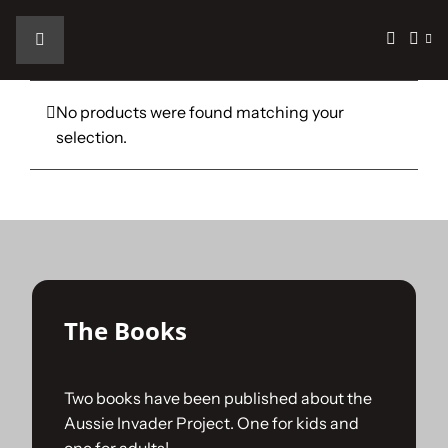
Skip
to
Toggle
content
Navigation
Home
No products were found matching your
selection.
The Car
The Team
The Challenge
The Books
Gallery
Two books have been published about the
Aussie Invader Project. One for kids and
Join Us