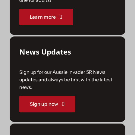
one for adults!
Sponsorships
Learn more
Our Books
News Updates
Sign up for our Aussie Invader 5R News
updates and always be first with the latest
news.
Sign up now